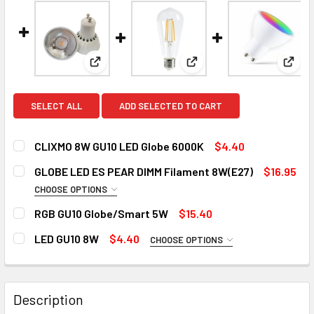
View: CLIXMO 8W GU10 LED Globe 6000K
View: GLOBE LED ES PEA
View
SELECT ALL
ADD SELECTED TO CART
CLIXMO 8W GU10 LED Globe 6000K
$4.40
CURRENT
QUANTITY:
GLOBE LED ES PEAR DIMM Filament 8W(E27)
$16.95
STOCK:
DECREASE QUANTITY OF CLIXMO 8W GU10 LED GLOBE 6000
INCREASE QUANTITY OF CLIXMO 8W GU10 LED 
CHOOSE OPTIONS
COLOR:
REQUIRED
RGB GU10 Globe/Smart 5W
$15.40
2700k
6000k
CURRENT
QUANTITY:
LED GU10 8W
$4.40
CHOOSE OPTIONS
STOCK:
DECREASE QUANTITY OF RGB GU10 GLOBE/SMART 5W
INCREASE QUANTITY OF RGB GU10 GLOBE/SMA
COLOR:
REQUIRED
CURRENT
QUANTITY:
STOCK:
3000K
4000K
6000K
DECREASE QUANTITY OF GLOBE LED ES PEAR DIMM FILAME
INCREASE QUANTITY OF GLOBE LED ES PEAR DI
Description
CURRENT
QUANTITY: