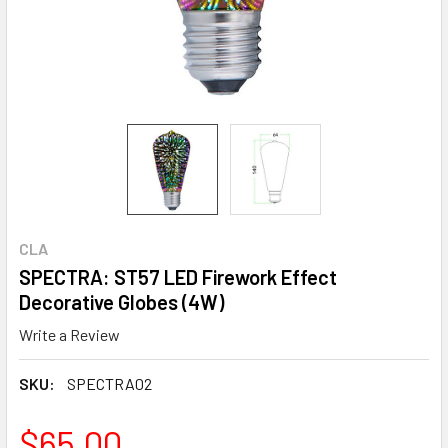
CLA
SPECTRA: ST57 LED Firework Effect
Decorative Globes (4W)
Write a Review
SKU:
SPECTRA02
$65.00