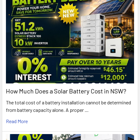
How Much Does a Solar Battery Cost in NSW?
The total cost of a battery installation cannot be determined
from battery capacity alone. A proper …
Read More