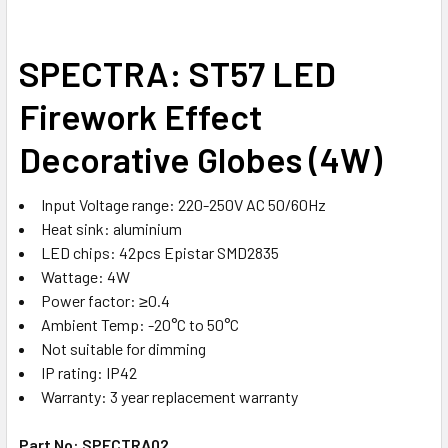
STOCK:
DECREASE QUANTITY OF LED GU10 8W
INCREASE QUANTITY OF LED GU10 8W
SPECTRA: ST57 LED
Firework Effect
Decorative Globes (4W)
Input Voltage range: 220-250V AC 50/60Hz
Heat sink: aluminium
LED chips: 42pcs Epistar SMD2835
Wattage: 4W
Power factor: ≥0.4
Ambient Temp: -20°C to 50°C
Not suitable for dimming
IP rating: IP42
Warranty: 3 year replacement warranty
Part No: SPECTRA02