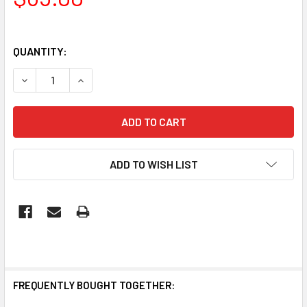
QUANTITY:
DECREASE QUANTITY OF SPECTRA: ST57 LED FIREWORK E
INCREASE QUANTITY OF SPECTRA: ST57 LED F
ADD TO WISH LIST
FREQUENTLY BOUGHT TOGETHER: