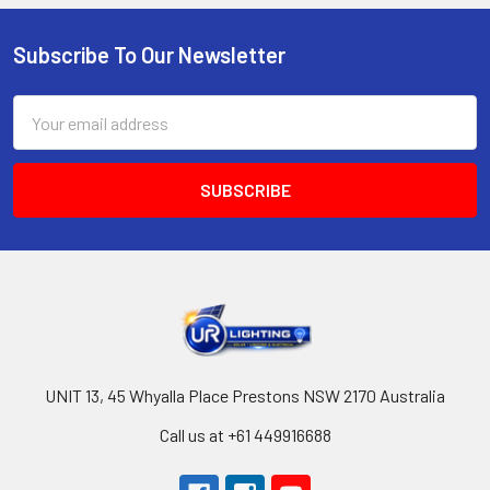
Subscribe To Our Newsletter
Footer
Email
Address
UNIT 13, 45 Whyalla Place Prestons NSW 2170 Australia
Call us at +61 449916688