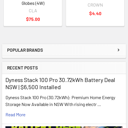
Globes (4W)
CROWN
CLA
$4.40
$75.00
POPULAR BRANDS
Sidebar
RECENT POSTS
Dyness Stack 100 Pro 30.72kWh Battery Deal
NSW | $6,500 Installed
Dyness Stack 100 Pro (30.72kWh): Premium Home Energy
Storage Now Available in NSW With rising electr …
Read More