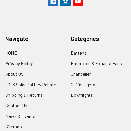
Navigate
Categories
HOME
Battens
Privacy Policy
Bathroom & Exhaust Fans
About US
Chandelier
2026 Solar Battery Rebate
Ceiling lights
Shipping & Returns
Downlights
Contact Us
News & Events
Sitemap