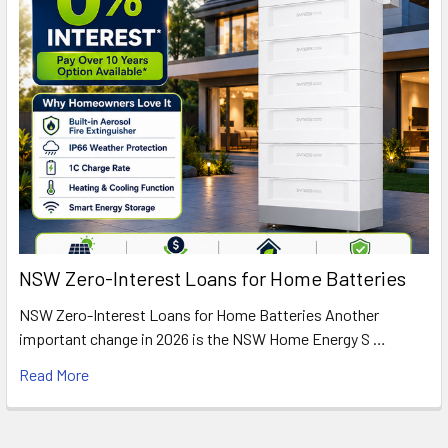
NSW Zero-Interest Loans for Home Batteries
NSW Zero-Interest Loans for Home Batteries Another
important change in 2026 is the NSW Home Energy S …
Read More