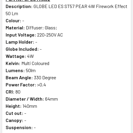
Description:
GLOBE LED ES ST57 PEAR 4W Firework Effect
50 Lm
Colour:
-
Material:
Diffuser: Glass;
Input Voltage:
220-250V AC
Lamp Holder:
-
Globe Included:
-
Wattage:
4W
Kelvin:
Multi Coloured
Lumens:
50lm
Beam Angle:
330 Degree
Power Factor:
>0.4
CRI:
80
Diameter / Width:
64mm
Height:
140mm
Cut out:
-
Canopy:
-
Suspension:
-