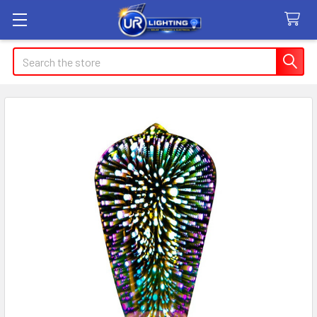
Search