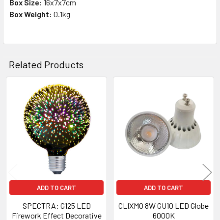
Box Size:
16x7x7cm
Box Weight:
0.1kg
Related Products
Related
Products
ADD TO CART
ADD TO CART
SPECTRA: G125 LED
CLIXMO 8W GU10 LED Globe
Firework Effect Decorative
6000K