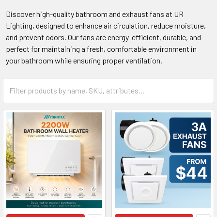
Discover high-quality bathroom and exhaust fans at UR
Lighting, designed to enhance air circulation, reduce moisture,
and prevent odors. Our fans are energy-efficient, durable, and
perfect for maintaining a fresh, comfortable environment in
your bathroom while ensuring proper ventilation.