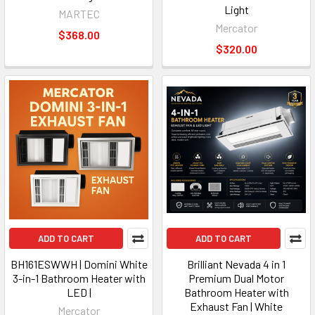
Light
MARTEC
Mercator
$368.00
$320.00
ADD TO CART
ADD TO CART
BH161ESWWH | Domini White
Brilliant Nevada 4 in 1
3-in-1 Bathroom Heater with
Premium Dual Motor
LED |
Bathroom Heater with
Exhaust Fan | White
Mercator