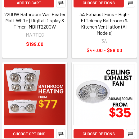
ADD TO CART
CHOOSE OPTIONS
2200W Bathroom Wall Heater
3A Exhaust Fans – High-
Matt White | Digital Display &
Efficiency Bathroom &
Timer | MBHT2200W
Kitchen Ventilation (All
Models)
MARTEC
3A
$199.00
$44.00 - $99.00
CHOOSE OPTIONS
CHOOSE OPTIONS