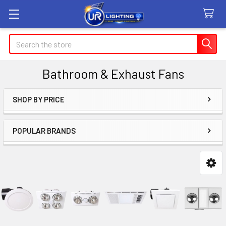
Search
Bathroom & Exhaust Fans
SHOP BY PRICE
Sidebar
POPULAR BRANDS