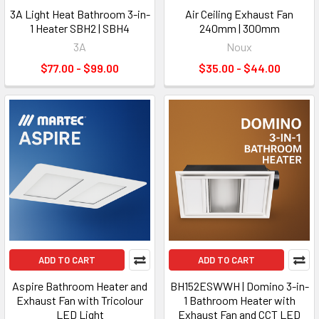
3A Light Heat Bathroom 3-in-
Air Ceiling Exhaust Fan
1 Heater SBH2 | SBH4
240mm | 300mm
3A
Noux
$77.00 - $99.00
$35.00 - $44.00
ADD TO CART
ADD TO CART
Aspire Bathroom Heater and
BH152ESWWH | Domino 3-in-
Exhaust Fan with Tricolour
1 Bathroom Heater with
LED Light
Exhaust Fan and CCT LED