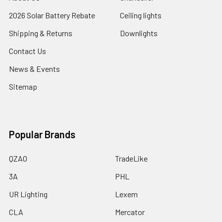
2026 Solar Battery Rebate
Ceiling lights
Shipping & Returns
Downlights
Contact Us
News & Events
Sitemap
Popular Brands
QZAO
TradeLike
3A
PHL
UR Lighting
Lexem
CLA
Mercator