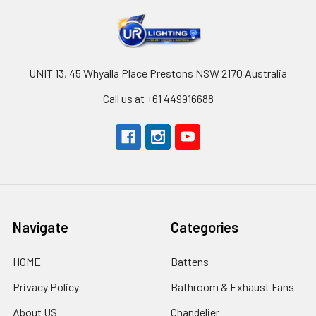
UNIT 13, 45 Whyalla Place Prestons NSW 2170 Australia
Call us at +61 449916688
Navigate
Categories
HOME
Battens
Privacy Policy
Bathroom & Exhaust Fans
About US
Chandelier