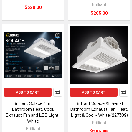
Brilliant
$320.00
$205.00
ADD TO CART
ADD TO CART
Brilliant Solace 4 in 1
Brilliant Solace XL 4-in-1
Bathroom Heat, Cool,
Bathroom Exhaust Fan, Heat,
Exhaust Fan and LED Light |
Light & Cool - White (227309)
White
Brilliant
Brilliant
$264.65