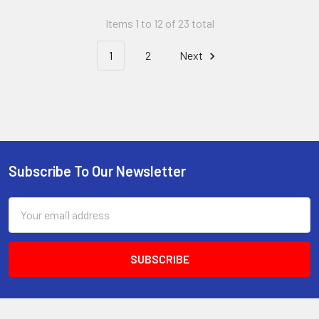
Items 1 to 12 of 23 total
1
2
Next
Subscribe To Our Newsletter
Footer
Email
Address