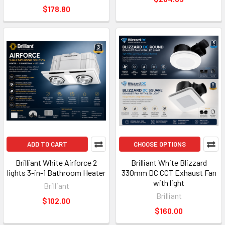
$178.80
ADD TO CART
CHOOSE OPTIONS
Brilliant White Airforce 2
Brilliant White Blizzard
lights 3-in-1 Bathroom Heater
330mm DC CCT Exhaust Fan
with light
Brilliant
Brilliant
$102.00
$160.00