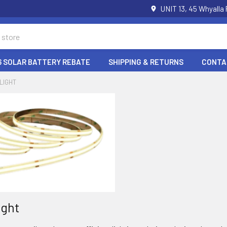
UNIT 13, 45 Whyalla
6 SOLAR BATTERY REBATE
SHIPPING & RETURNS
CONTA
 LIGHT
ight