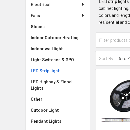
LED strip lights
Electrical
cabinet lighting,
colors and lengt
Fans
residential and 
Globes
Indoor Outdoor Heating
Indoor wall light
Sort By:
Light Switches & GPO
LED Strip light
LED Highbay & Flood
Lights
Other
Outdoor Light
Pendant Lights