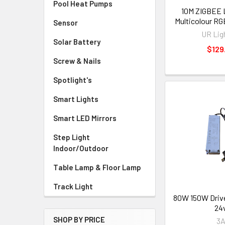
Pool Heat Pumps
10M ZIGBEE 
Multicolour RGB
Sensor
UR Lig
Solar Battery
$129
Screw & Nails
Spotlight's
Smart Lights
Smart LED Mirrors
Step Light
Indoor/Outdoor
Table Lamp & Floor Lamp
Track Light
80W 150W Driv
24
SHOP BY PRICE
3