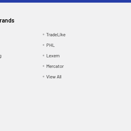
Brands
TradeLike
PHL
g
Lexem
Mercator
View All