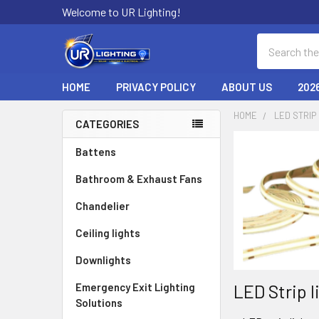
Welcome to UR Lighting!
Search
HOME
PRIVACY POLICY
ABOUT US
202
HOME
LED STRIP
CATEGORIES
Sidebar
Battens
Bathroom & Exhaust Fans
Chandelier
Ceiling lights
Downlights
LED Strip l
Emergency Exit Lighting
Solutions