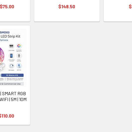
 $75.00
$148.50
$
 | SMART RGB
IFI | 5M | 10M
A
$110.00