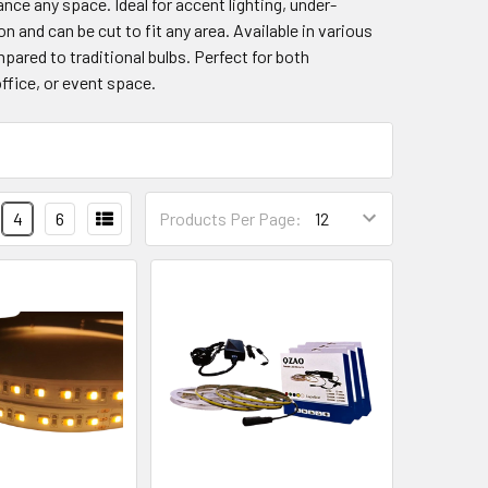
ance any space. Ideal for accent lighting, under-
on and can be cut to fit any area. Available in various
pared to traditional bulbs. Perfect for both
ffice, or event space.
4
6
Products Per Page: