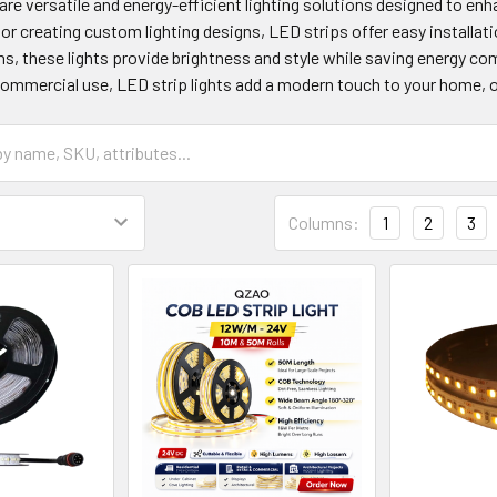
 are versatile and energy-efficient lighting solutions designed to enh
 or creating custom lighting designs, LED strips offer easy installati
hs, these lights provide brightness and style while saving energy com
commercial use, LED strip lights add a modern touch to your home, o
Columns:
1
2
3