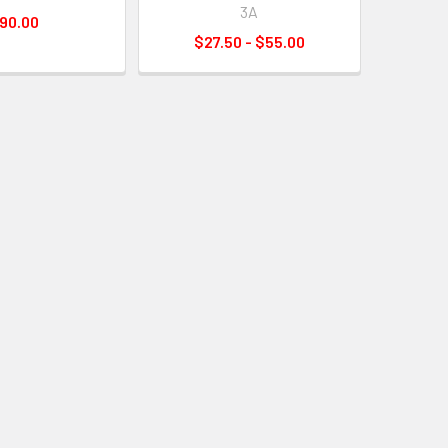
3A
90.00
$27.50 - $55.00