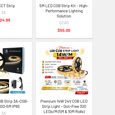
CT Strip
5M LED COB Strip Kit – High-
Performance Lighting
3A
Solution
24.99
QZAO
$55.00
B Strip 3A-COB-
Premium 14W 24V COB LED
0D-5M IP65
Strip Light – Dot-Free 320
LEDs/M (5M & 10M Rolls)
3A