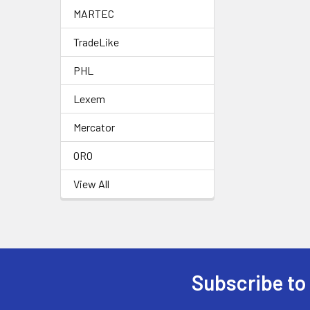
MARTEC
TradeLike
PHL
Lexem
Mercator
ORO
View All
Subscribe to
Footer