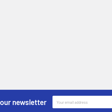
Email
 our newsletter
Address