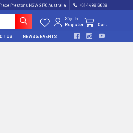
 Place Prestons NSW 2170 Australia
+61 449916688
Sign In
Register
Cart
CT US
NEWS & EVENTS