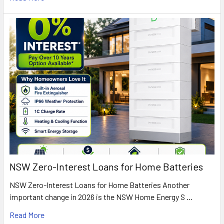
NSW Zero-Interest Loans for Home Batteries
NSW Zero-Interest Loans for Home Batteries Another
important change in 2026 is the NSW Home Energy S …
Read More