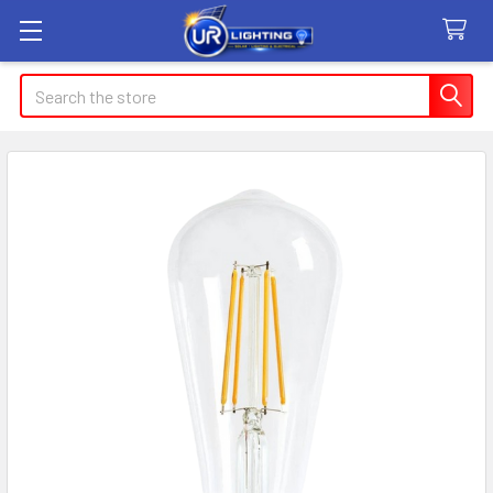
Search