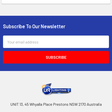
Subscribe To Our Newsletter
Footer
Email
Address
UNIT 13, 45 Whyalla Place Prestons NSW 2170 Australia