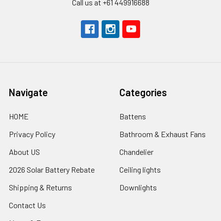
Call us at +61 449916688
Navigate
Categories
HOME
Battens
Privacy Policy
Bathroom & Exhaust Fans
About US
Chandelier
2026 Solar Battery Rebate
Ceiling lights
Shipping & Returns
Downlights
Contact Us