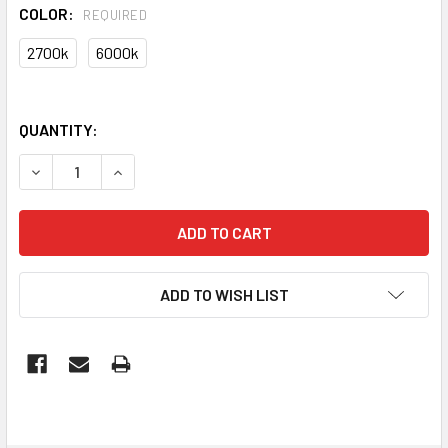
COLOR:
REQUIRED
2700k
6000k
QUANTITY:
DECREASE QUANTITY OF GLOBE LED ES PEAR DIMM FILAME
INCREASE QUANTITY OF GLOBE LED ES PEAR DI
ADD TO WISH LIST