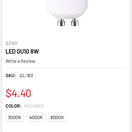
QZAO
LED GU10 8W
Write a Review
SKU:
QL-163
$4.40
COLOR:
REQUIRED
3000K
4000K
6000K