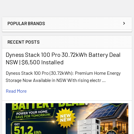
POPULAR BRANDS
Sidebar
RECENT POSTS
Dyness Stack 100 Pro 30.72kWh Battery Deal
NSW | $6,500 Installed
Dyness Stack 100 Pro (30.72kWh): Premium Home Energy
Storage Now Available in NSW With rising electr …
Read More