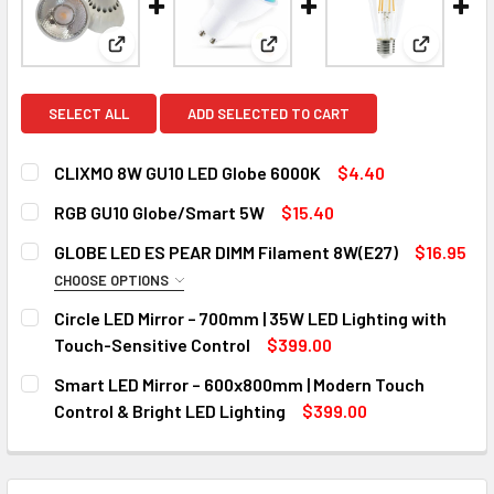
View: CLIXMO 8W GU10 LED Globe 6000K
View: RGB GU10 Globe/Smart 
View: GL
SELECT ALL
ADD SELECTED TO CART
CLIXMO 8W GU10 LED Globe 6000K
$4.40
CURRENT
QUANTITY:
RGB GU10 Globe/Smart 5W
$15.40
STOCK:
DECREASE QUANTITY OF CLIXMO 8W GU10 LED GLOBE 6000
INCREASE QUANTITY OF CLIXMO 8W GU10 LED 
CURRENT
QUANTITY:
GLOBE LED ES PEAR DIMM Filament 8W(E27)
$16.95
STOCK:
DECREASE QUANTITY OF RGB GU10 GLOBE/SMART 5W
INCREASE QUANTITY OF RGB GU10 GLOBE/SMA
CHOOSE OPTIONS
COLOR:
REQUIRED
Circle LED Mirror – 700mm | 35W LED Lighting with
2700k
6000k
Touch-Sensitive Control
$399.00
CURRENT
QUANTITY:
Smart LED Mirror – 600x800mm | Modern Touch
CURRENT
QUANTITY:
STOCK:
DECREASE QUANTITY OF CIRCLE LED MIRROR – 700MM | 35
INCREASE QUANTITY OF CIRCLE LED MIRROR – 
Control & Bright LED Lighting
$399.00
STOCK:
DECREASE QUANTITY OF GLOBE LED ES PEAR DIMM FILAME
INCREASE QUANTITY OF GLOBE LED ES PEAR DI
CURRENT
QUANTITY:
STOCK:
DECREASE QUANTITY OF SMART LED MIRROR – 600X800MM 
INCREASE QUANTITY OF SMART LED MIRROR – 