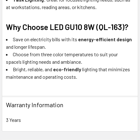
at workstations, reading areas, or kitchens.
Why Choose LED GU10 8W (QL-163)?
Save on electricity bills with its
energy-efficient design
and longer lifespan.
Choose from three color temperatures to suit your
space’s lighting needs and ambiance.
Bright, reliable, and
eco-friendly
lighting that minimizes
maintenance and operating costs.
Warranty Information
3 Years