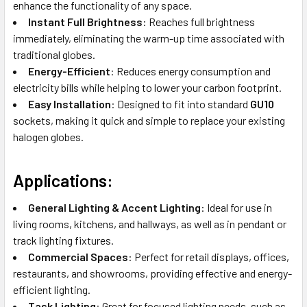
enhance the functionality of any space.
Instant Full Brightness
: Reaches full brightness
immediately, eliminating the warm-up time associated with
traditional globes.
Energy-Efficient
: Reduces energy consumption and
electricity bills while helping to lower your carbon footprint.
Easy Installation
: Designed to fit into standard
GU10
sockets, making it quick and simple to replace your existing
halogen globes.
Applications
:
General Lighting & Accent Lighting
: Ideal for use in
living rooms, kitchens, and hallways, as well as in pendant or
track lighting fixtures.
Commercial Spaces
: Perfect for retail displays, offices,
restaurants, and showrooms, providing effective and energy-
efficient lighting.
Task Lighting
: Great for focused lighting needs, such as