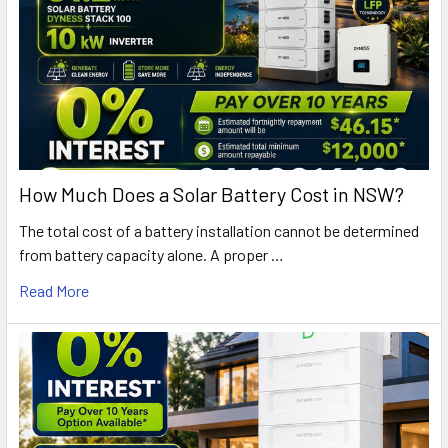
How Much Does a Solar Battery Cost in NSW?
The total cost of a battery installation cannot be determined
from battery capacity alone. A proper …
Read More