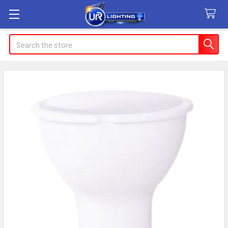
Search