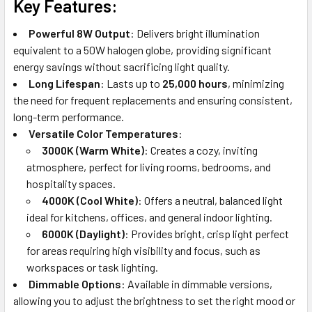
Key Features:
Powerful 8W Output
: Delivers bright illumination
equivalent to a 50W halogen globe, providing significant
energy savings without sacrificing light quality.
Long Lifespan
: Lasts up to
25,000 hours
, minimizing
the need for frequent replacements and ensuring consistent,
long-term performance.
Versatile Color Temperatures
:
3000K (Warm White)
: Creates a cozy, inviting
atmosphere, perfect for living rooms, bedrooms, and
hospitality spaces.
4000K (Cool White)
: Offers a neutral, balanced light
ideal for kitchens, offices, and general indoor lighting.
6000K (Daylight)
: Provides bright, crisp light perfect
for areas requiring high visibility and focus, such as
workspaces or task lighting.
Dimmable Options
: Available in dimmable versions,
allowing you to adjust the brightness to set the right mood or