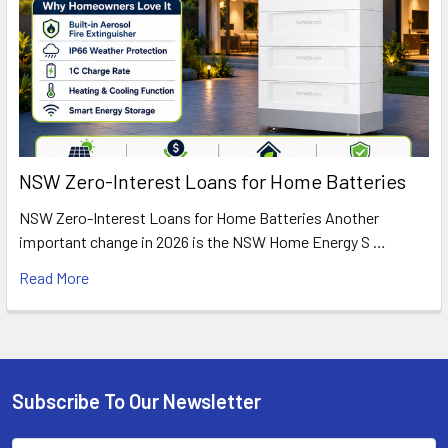
NSW Zero-Interest Loans for Home Batteries
NSW Zero-Interest Loans for Home Batteries Another
important change in 2026 is the NSW Home Energy S …
Read More
Subscribe To Our Newsletter
Footer