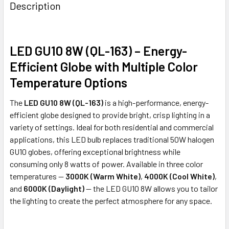
Description
LED GU10 8W (QL-163) – Energy-
Efficient Globe with Multiple Color
Temperature Options
The
LED GU10 8W (QL-163)
is a high-performance, energy-
efficient globe designed to provide bright, crisp lighting in a
variety of settings. Ideal for both residential and commercial
applications, this LED bulb replaces traditional 50W halogen
GU10 globes, offering exceptional brightness while
consuming only 8 watts of power. Available in three color
temperatures —
3000K (Warm White)
,
4000K (Cool White)
,
and
6000K (Daylight)
— the LED GU10 8W allows you to tailor
the lighting to create the perfect atmosphere for any space.