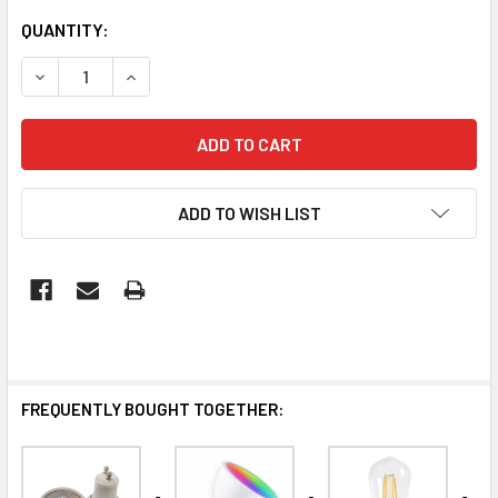
QUANTITY:
DECREASE QUANTITY OF LED GU10 8W
INCREASE QUANTITY OF LED GU10 8W
ADD TO WISH LIST
FREQUENTLY BOUGHT TOGETHER: