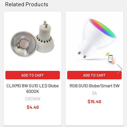
Related Products
Related
Products
ADD TO CART
ADD TO CART
CLIXMO 8W GU10 LED Globe
RGB GU10 Globe/Smart 5W
6000K
3A
CROWN
$15.40
$4.40