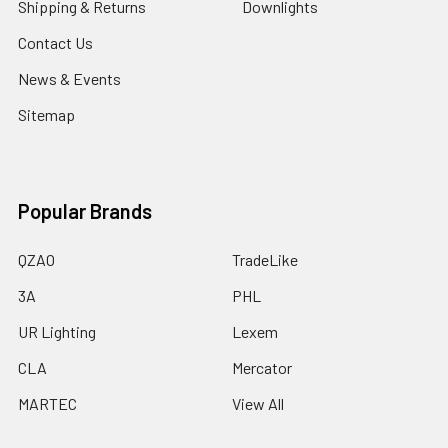
Shipping & Returns
Downlights
Contact Us
News & Events
Sitemap
Popular Brands
QZAO
TradeLike
3A
PHL
UR Lighting
Lexem
CLA
Mercator
MARTEC
View All