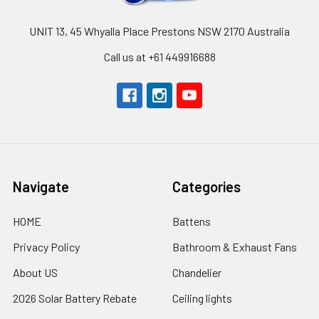
UNIT 13, 45 Whyalla Place Prestons NSW 2170 Australia
Call us at +61 449916688
Navigate
Categories
HOME
Battens
Privacy Policy
Bathroom & Exhaust Fans
About US
Chandelier
2026 Solar Battery Rebate
Ceiling lights