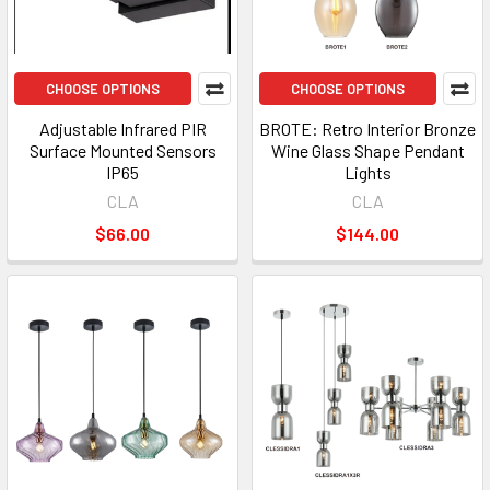
CHOOSE OPTIONS
CHOOSE OPTIONS
Adjustable Infrared PIR
BROTE: Retro Interior Bronze
Surface Mounted Sensors
Wine Glass Shape Pendant
IP65
Lights
CLA
CLA
$66.00
$144.00