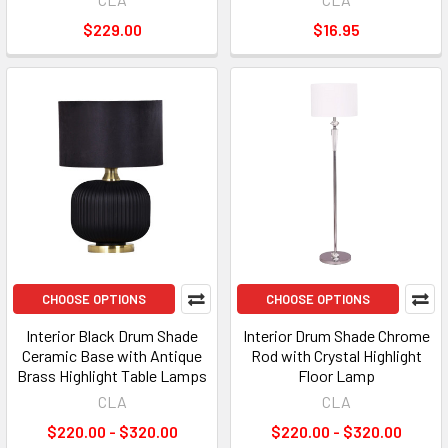
$229.00
$16.95
CHOOSE OPTIONS
CHOOSE OPTIONS
Interior Black Drum Shade
Interior Drum Shade Chrome
Ceramic Base with Antique
Rod with Crystal Highlight
Brass Highlight Table Lamps
Floor Lamp
CLA
CLA
$220.00 - $320.00
$220.00 - $320.00