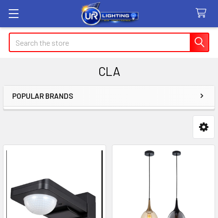
Search
CLA
POPULAR BRANDS
Sidebar