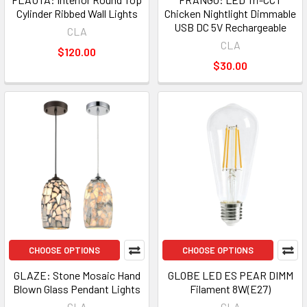
Cylinder Ribbed Wall Lights
Chicken Nightlight Dimmable
USB DC 5V Rechargeable
CLA
CLA
$120.00
$30.00
CHOOSE OPTIONS
CHOOSE OPTIONS
GLAZE: Stone Mosaic Hand
GLOBE LED ES PEAR DIMM
Blown Glass Pendant Lights
Filament 8W(E27)
CLA
CLA