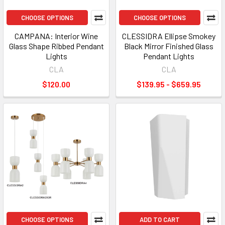
CHOOSE OPTIONS
CHOOSE OPTIONS
CAMPANA: Interior Wine
CLESSIDRA Ellipse Smokey
Glass Shape Ribbed Pendant
Black Mirror Finished Glass
Lights
Pendant Lights
CLA
CLA
$120.00
$139.95 - $659.95
CHOOSE OPTIONS
ADD TO CART