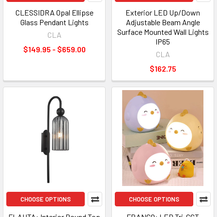
CLESSIDRA Opal Ellipse
Exterior LED Up/Down
Glass Pendant Lights
Adjustable Beam Angle
Surface Mounted Wall Lights
CLA
IP65
$149.95 - $659.00
CLA
$162.75
CHOOSE OPTIONS
CHOOSE OPTIONS
FLAUTA: Interior Round Top
FRANGO: LED Tri-CCT