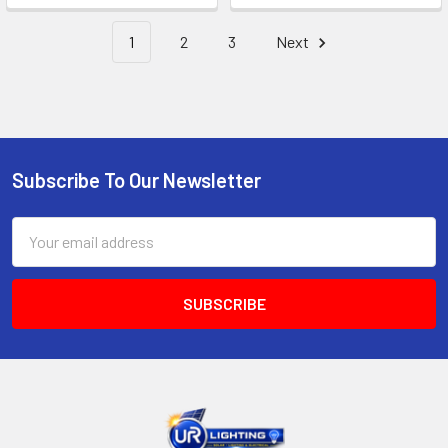
1
2
3
Next
Subscribe To Our Newsletter
Footer
Email
Address