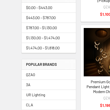
(Pickup
QZ
$0.00 - $443.00
$1,10
$443.00 - $787.00
$787.00 - $1,130.00
$1,130.00 - $1,474.00
$1,474.00 - $1,818.00
POPULAR BRANDS
QZAO
Premium Gol
3A
Pendant Light
Modern Ch
UR Lighting
QZ
CLA
$1,19