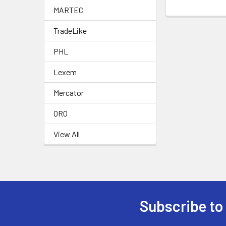
MARTEC
TradeLike
PHL
Lexem
Mercator
ORO
View All
Subscribe to
Footer