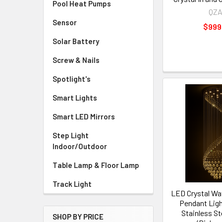
Pool Heat Pumps
QZ
Sensor
$999
Solar Battery
Screw & Nails
Spotlight's
Smart Lights
Smart LED Mirrors
Step Light
Indoor/Outdoor
Table Lamp & Floor Lamp
Track Light
LED Crystal Wa
Pendant Ligh
Stainless St
SHOP BY PRICE