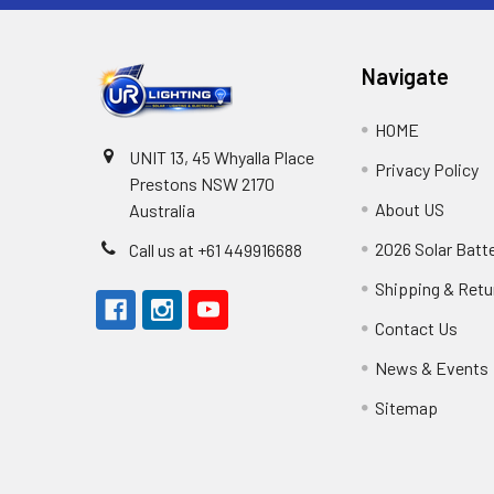
Navigate
HOME
UNIT 13, 45 Whyalla Place
Privacy Policy
Prestons NSW 2170
About US
Australia
2026 Solar Batt
Call us at +61 449916688
Shipping & Retu
Contact Us
News & Events
Sitemap