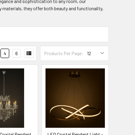
elegance and sophistication to any room, our
 materials, they offer both beauty and functionality,
4
6
Products Per Page:
 Crystal Pendant
LED Crystal Pendant Light –