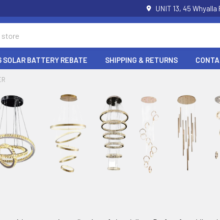
UNIT 13, 45 Whyalla
6 SOLAR BATTERY REBATE
SHIPPING & RETURNS
CONTA
ER
r