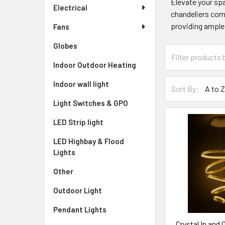
Elevate your spa
Electrical
chandeliers come
providing ample 
Fans
Globes
Indoor Outdoor Heating
Indoor wall light
Sort By:
Light Switches & GPO
LED Strip light
LED Highbay & Flood
Lights
Other
Outdoor Light
Pendant Lights
Crystal In and 