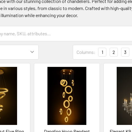
ce with our stunning collection of chandeliers. Perfect for adding 
 in various styles, from classic to modern. Crafted with high-quality
illumination while enhancing your decor.
Columns:
1
2
3
Out Five Ring
Dangling Hoop Pendant
Elegant K9