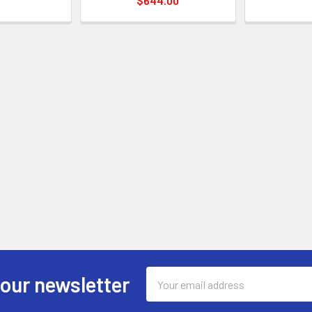
$644.00
Email
 our newsletter
Address