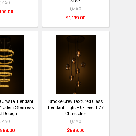
Steel
QZAO
QZAO
899.00
$1,199.00
D Crystal Pendant
Smoke Grey Textured Glass
 Modern Stainless
Pendant Light – 8-Head E27
el Design
Chandelier
QZAO
QZAO
,999.00
$599.00