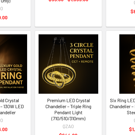
 Only)
AO
$
0.00
d Crystal
Premium LED Crystal
Six Ring LE
 – 130W LED
Chandelier – Triple Ring
Chandelier –
andelier
Pendant Light
Ste
(710/510/310mm)
AO
QZAO
6.00
$1