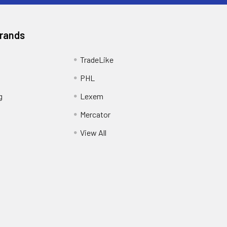
Brands
TradeLike
PHL
g
Lexem
Mercator
View All