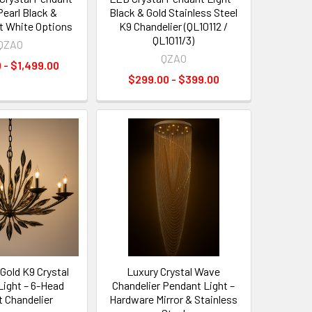
Pearl Black &
Black & Gold Stainless Steel
t White Options
K9 Chandelier (QL10112 /
QL1011/3)
QZAO
QZAO
 - $1,499.00
$299.00 - $399.00
Gold K9 Crystal
Luxury Crystal Wave
Light – 6-Head
Chandelier Pendant Light –
t Chandelier
Hardware Mirror & Stainless