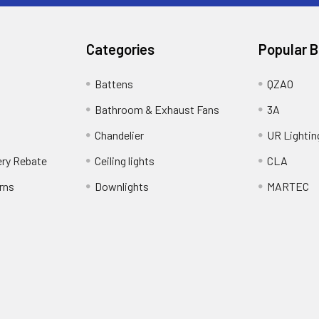
Categories
Popular 
Battens
QZAO
Bathroom & Exhaust Fans
3A
Chandelier
UR Lightin
ery Rebate
Ceiling lights
CLA
rns
Downlights
MARTEC