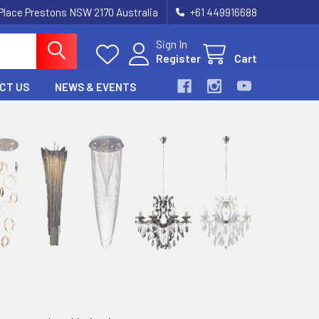
 Place Prestons NSW 2170 Australia
+61 449916688
Sign In
Register
Cart
CT US
NEWS & EVENTS