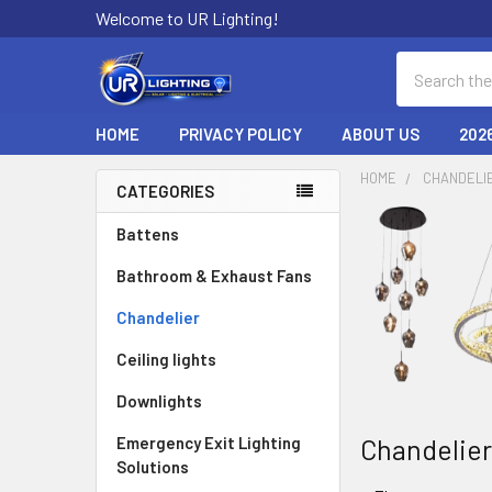
Welcome to UR Lighting!
Search
HOME
PRIVACY POLICY
ABOUT US
202
HOME
CHANDELI
CATEGORIES
Sidebar
Battens
Bathroom & Exhaust Fans
Chandelier
Ceiling lights
Downlights
Chandelie
Emergency Exit Lighting
Solutions