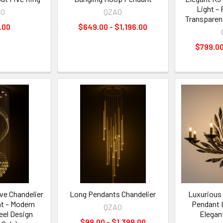
Light – 
AO
QZAO
Transparen
.00
$649.00 - $1,196.00
$799.00
ve Chandelier
Long Pendants Chandelier
Luxurious 
t – Modern
Pendant 
QZAO
eel Design
Elegan
$99.00 - $1,399.00