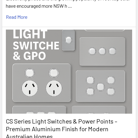
have encouraged more NSW h …
Read More
CS Series Light Switches & Power Points –
Premium Aluminium Finish for Modern
Australian Homes