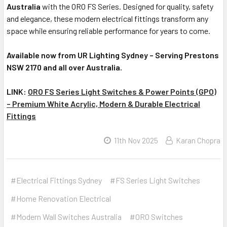
Australia
with the ORO FS Series. Designed for quality, safety
and elegance, these modern electrical fittings transform any
space while ensuring reliable performance for years to come.
Available now from UR Lighting Sydney – Serving Prestons
NSW 2170 and all over Australia.
LINK:
ORO FS Series Light Switches & Power Points (GPO)
– Premium White Acrylic, Modern & Durable Electrical
Fittings
11th Nov 2025
Karan Chopra
#Electrical Fittings Sydney
#FS Series Light Switches
#Home Renovation Electrical
#Modern Wall Switches Australia
#ORO Switches