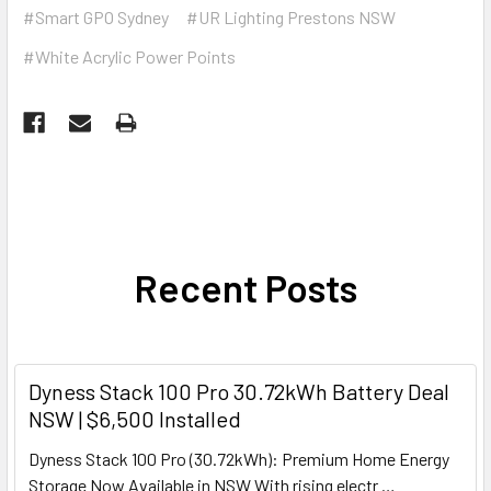
#Smart GPO Sydney
#UR Lighting Prestons NSW
#White Acrylic Power Points
Recent Posts
Dyness Stack 100 Pro 30.72kWh Battery Deal
NSW | $6,500 Installed
Dyness Stack 100 Pro (30.72kWh): Premium Home Energy
Storage Now Available in NSW With rising electr …