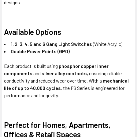
designs.
Available Options
1, 2, 3, 4, 5 and 6 Gang Light Switches
(White Acrylic)
Double Power Points (GPO)
Each product is built using
phosphor copper inner
components
and
silver alloy contacts
, ensuring reliable
conductivity and reduced wear over time. With a
mechanical
life of up to 40,000 cycles
, the FS Series is engineered for
performance and longevity.
Perfect for Homes, Apartments,
Offices & Retail Spaces