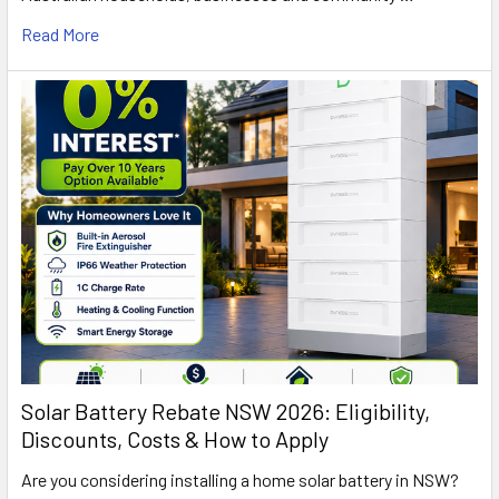
Read More
Solar Battery Rebate NSW 2026: Eligibility,
Discounts, Costs & How to Apply
Are you considering installing a home solar battery in NSW?