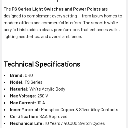
The
FS Series Light Switches and Power Points
are
designed to complement every setting — from luxury homes to
modern offices and commercial interiors. The smooth white
acrylic finish adds a clean, premium look that enhances walls,
lighting aesthetics, and overall ambience.
Technical Specifications
Brand:
ORO
Model:
FS Series
Material:
White Acrylic Body
Max Voltage:
250 V
Max Current:
10 A
Inner Material:
Phosphor Copper & Silver Alloy Contacts
Certification:
SAA Approved
Mechanical Life:
10 Years / 40,000 Switch Cycles