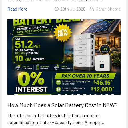
Read More
28th Jul 2026
Karan Chopra
How Much Does a Solar Battery Cost in NSW?
The total cost of a battery installation cannot be
determined from battery capacity alone. A proper …