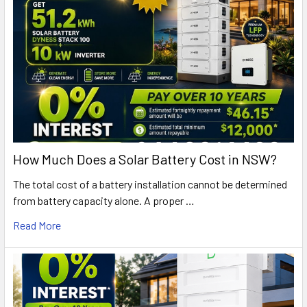
How Much Does a Solar Battery Cost in NSW?
The total cost of a battery installation cannot be determined
from battery capacity alone. A proper …
Read More