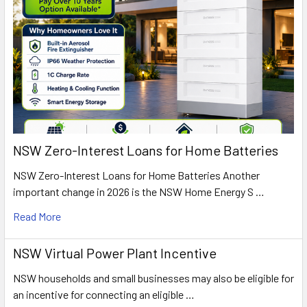
NSW Zero-Interest Loans for Home Batteries
NSW Zero-Interest Loans for Home Batteries Another
important change in 2026 is the NSW Home Energy S …
Read More
NSW Virtual Power Plant Incentive
NSW households and small businesses may also be eligible for
an incentive for connecting an eligible …