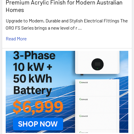
Premium Acrylic Finish for Modern Australian
Homes
Upgrade to Modern, Durable and Stylish Electrical Fittings The
ORO FS Series brings a new level of r …
Read More