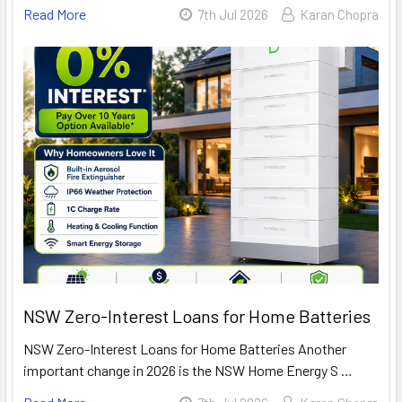
Read More
7th Jul 2026
Karan Chopra
NSW Zero-Interest Loans for Home Batteries
NSW Zero-Interest Loans for Home Batteries Another
important change in 2026 is the NSW Home Energy S …