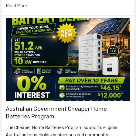
Read More
Australian Government Cheaper Home
Batteries Program
The Cheaper Home Batteries Program supports eligible
Australian households, businesses and community …