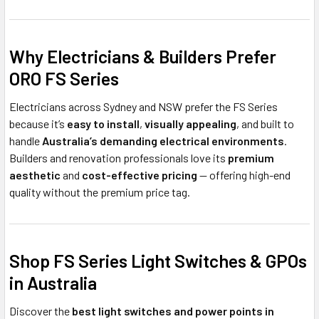
Why Electricians & Builders Prefer
ORO FS Series
Electricians across Sydney and NSW prefer the FS Series
because it’s
easy to install
,
visually appealing
, and built to
handle
Australia’s demanding electrical environments
.
Builders and renovation professionals love its
premium
aesthetic
and
cost-effective pricing
— offering high-end
quality without the premium price tag.
Shop FS Series Light Switches & GPOs
in Australia
Discover the
best light switches and power points in