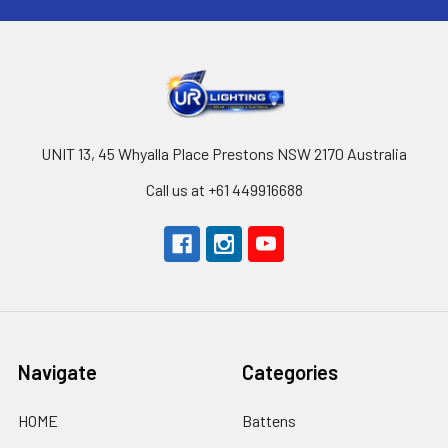
UNIT 13, 45 Whyalla Place Prestons NSW 2170 Australia
Call us at +61 449916688
Navigate
Categories
HOME
Battens