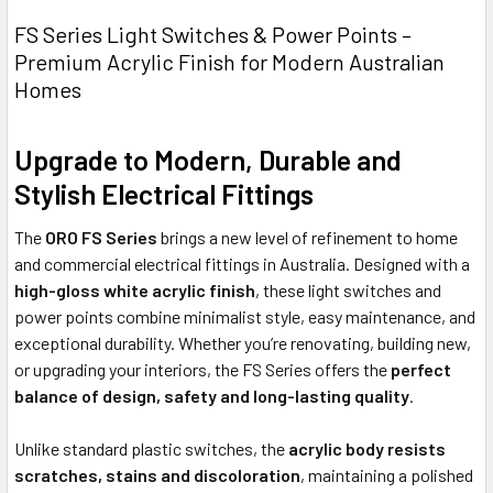
FS Series Light Switches & Power Points –
Premium Acrylic Finish for Modern Australian
Homes
Upgrade to Modern, Durable and
Stylish Electrical Fittings
The
ORO FS Series
brings a new level of refinement to home
and commercial electrical fittings in Australia. Designed with a
high-gloss white acrylic finish
, these light switches and
power points combine minimalist style, easy maintenance, and
exceptional durability. Whether you’re renovating, building new,
or upgrading your interiors, the FS Series offers the
perfect
balance of design, safety and long-lasting quality
.
Unlike standard plastic switches, the
acrylic body resists
scratches, stains and discoloration
, maintaining a polished