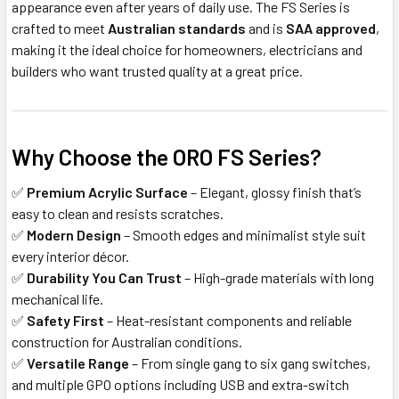
appearance even after years of daily use. The FS Series is
crafted to meet
Australian standards
and is
SAA approved
,
making it the ideal choice for homeowners, electricians and
builders who want trusted quality at a great price.
Why Choose the ORO FS Series?
✅
Premium Acrylic Surface
– Elegant, glossy finish that’s
easy to clean and resists scratches.
✅
Modern Design
– Smooth edges and minimalist style suit
every interior décor.
✅
Durability You Can Trust
– High-grade materials with long
mechanical life.
✅
Safety First
– Heat-resistant components and reliable
construction for Australian conditions.
✅
Versatile Range
– From single gang to six gang switches,
and multiple GPO options including USB and extra-switch