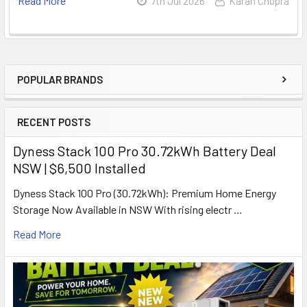
Read More
7th Jul 2026
Karan Chopra
POPULAR BRANDS
Sidebar
RECENT POSTS
Dyness Stack 100 Pro 30.72kWh Battery Deal
NSW | $6,500 Installed
Dyness Stack 100 Pro (30.72kWh): Premium Home Energy
Storage Now Available in NSW With rising electr …
Read More