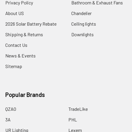
Privacy Policy
Bathroom & Exhaust Fans
About US
Chandelier
2026 Solar Battery Rebate
Ceiling lights
Shipping & Returns
Downlights
Contact Us
News & Events
Sitemap
Popular Brands
QZAO
TradeLike
3A
PHL
UR Lighting
Lexem