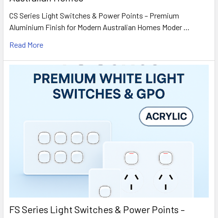
CS Series Light Switches & Power Points – Premium
Aluminium Finish for Modern Australian Homes Moder …
Read More
FS Series Light Switches & Power Points –