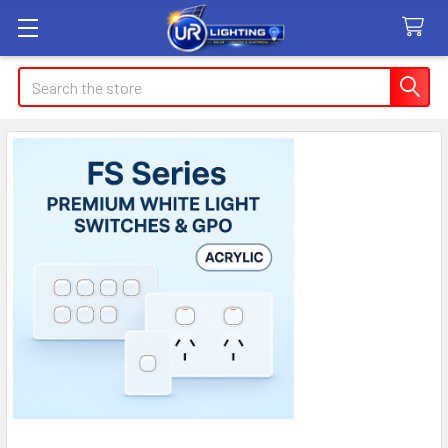
Search