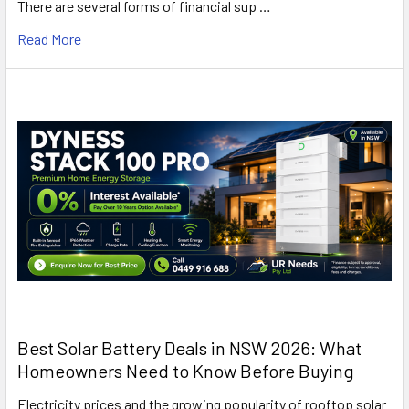
There are several forms of financial sup …
Read More
Best Solar Battery Deals in NSW 2026: What
Homeowners Need to Know Before Buying
Electricity prices and the growing popularity of rooftop solar