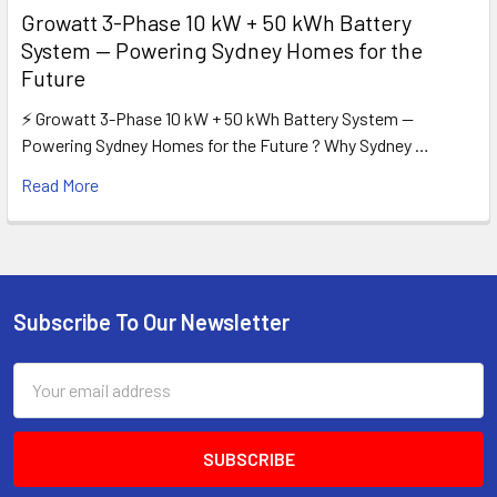
Growatt 3-Phase 10 kW + 50 kWh Battery
System — Powering Sydney Homes for the
Future
⚡ Growatt 3-Phase 10 kW + 50 kWh Battery System —
Powering Sydney Homes for the Future ? Why Sydney …
Read More
Subscribe To Our Newsletter
Footer
Email
Address