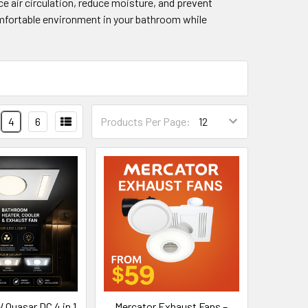
e air circulation, reduce moisture, and prevent
comfortable environment in your bathroom while
4
6
Products Per Page:
uasar DC 4 in 1
Mercator Exhaust Fans –