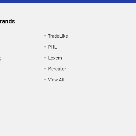
Brands
TradeLike
PHL
g
Lexem
Mercator
View All