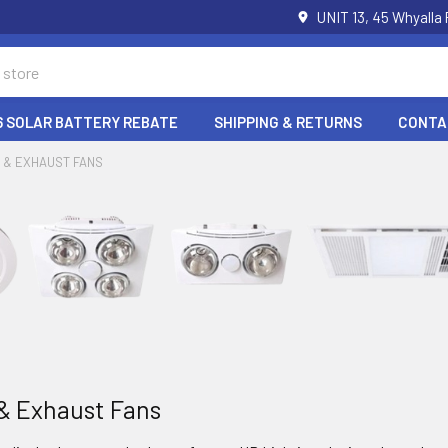
UNIT 13, 45 Whyalla
6 SOLAR BATTERY REBATE
SHIPPING & RETURNS
CONTA
 & EXHAUST FANS
& Exhaust Fans