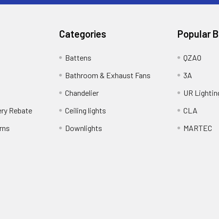
Categories
Popular 
Battens
QZAO
Bathroom & Exhaust Fans
3A
Chandelier
UR Lightin
ery Rebate
Ceiling lights
CLA
rns
Downlights
MARTEC