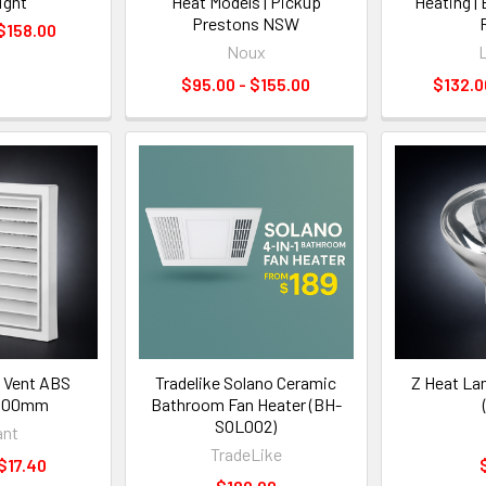
ight
Heat Models | Pickup
Heating |
Prestons NSW
 $158.00
Noux
L
$95.00 - $155.00
$132.0
e Vent ABS
Tradelike Solano Ceramic
Z Heat La
 100mm
Bathroom Fan Heater (BH-
SOL002)
iant
TradeLike
 $17.40