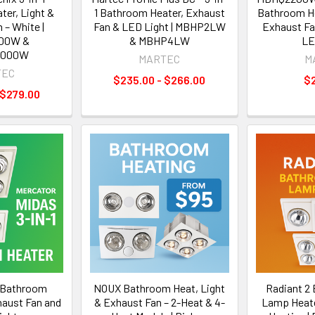
er, Light &
1 Bathroom Heater, Exhaust
Bathroom He
 – White |
Fan & LED Light | MBHP2LW
Exhaust Fa
00W &
& MBHP4LW
LE
1000W
MARTEC
M
TEC
$235.00 - $266.00
$
 $279.00
1 Bathroom
NOUX Bathroom Heat, Light
Radiant 2
haust Fan and
& Exhaust Fan – 2-Heat & 4-
Lamp Heater