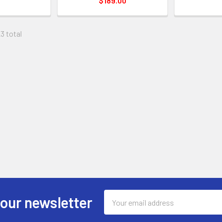
$189.00
23 total
Email
 our newsletter
Address