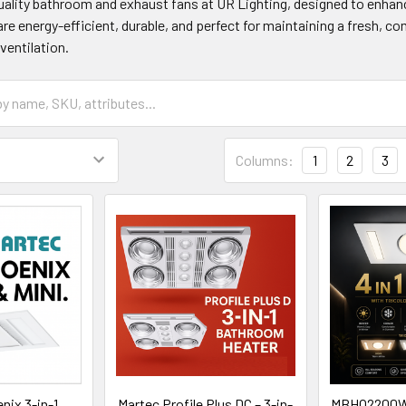
ality bathroom and exhaust fans at UR Lighting, designed to enhanc
are energy-efficient, durable, and perfect for maintaining a fresh, 
ventilation.
Columns:
1
2
3
nix 3-in-1
Martec Profile Plus DC – 3-in-
MBHQ2200W Q