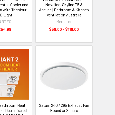
ater, Cooler and
Novaline, Skyline T5 &
n with Tricolour
Aceline | Bathroom & Kitchen
D Light
Ventilation Australia
ARTEC
Mercator
254.99
$59.00 - $119.00
 Bathroom Heat
Saturn 240 / 295 Exhaust Fan
 | Dual Infrared
Round or Square