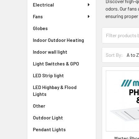
Discover high-qu
Electrical
odors. Our fans 
ensuring proper 
Fans
Globes
Indoor Outdoor Heating
Indoor wall light
Sort By:
Light Switches & GPO
LED Strip light
LED Highbay & Flood
Lights
Other
Outdoor Light
Pendant Lights
Martec Phoe