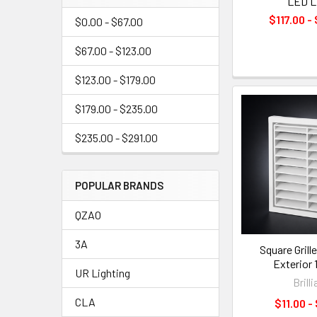
LED L
$117.00 -
$0.00 - $67.00
$67.00 - $123.00
$123.00 - $179.00
$179.00 - $235.00
$235.00 - $291.00
POPULAR BRANDS
QZAO
3A
Square Grill
Exterior
UR Lighting
Brill
CLA
$11.00 -