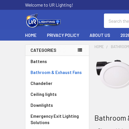
Welcome to UR Lighting!
Search
HOME
PRIVACY POLICY
ABOUT US
202
HOME
BATHROOM
CATEGORIES
Sidebar
Battens
Bathroom & Exhaust Fans
Chandelier
Ceiling lights
Downlights
Bathroom 
Emergency Exit Lighting
Solutions