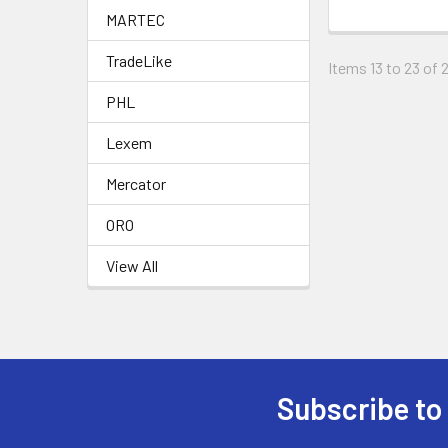
MARTEC
TradeLike
Items 13 to 23 of 
PHL
Lexem
Mercator
ORO
View All
Subscribe to
Footer