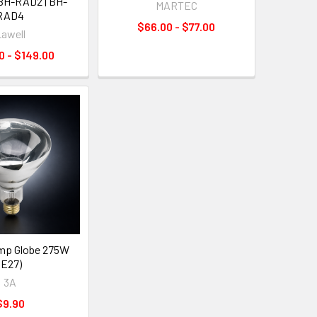
 BH-RAD2 | BH-
MARTEC
RAD4
$66.00 - $77.00
awell
0 - $149.00
mp Globe 275W
(E27)
3A
$9.90