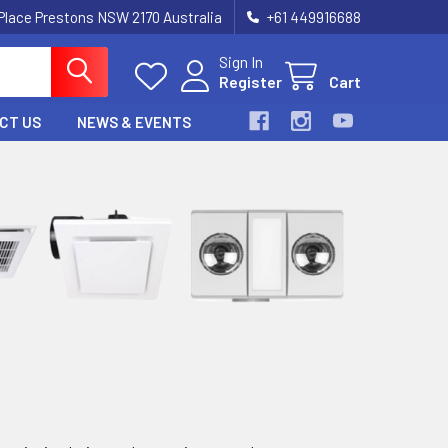
 Place Prestons NSW 2170 Australia
+61 449916688
Sign In
Register
Cart
CT US
NEWS & EVENTS