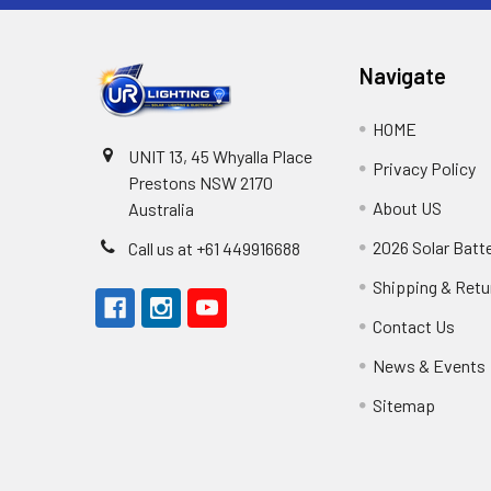
Navigate
HOME
UNIT 13, 45 Whyalla Place
Privacy Policy
Prestons NSW 2170
About US
Australia
2026 Solar Batt
Call us at +61 449916688
Shipping & Retu
Contact Us
News & Events
Sitemap