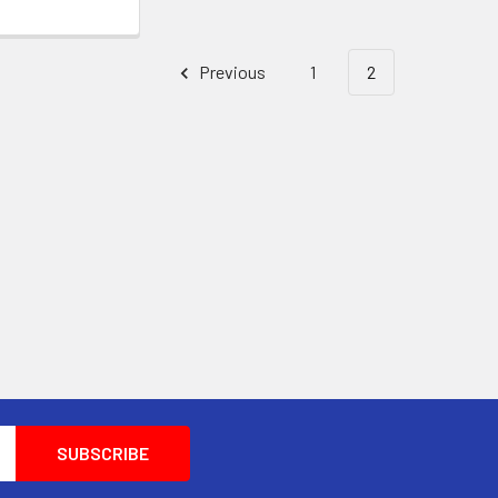
Previous
1
2