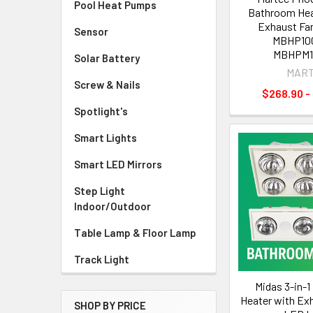
Pool Heat Pumps
Bathroom Heat
Exhaust Fan
Sensor
MBHP10
MBHPM
Solar Battery
MAR
Screw & Nails
$268.90 -
Spotlight's
Smart Lights
Smart LED Mirrors
Step Light
Indoor/Outdoor
Table Lamp & Floor Lamp
Track Light
Midas 3-in-
Heater with Ex
SHOP BY PRICE