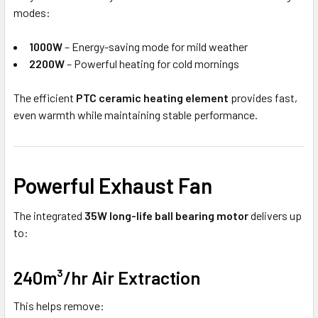
modes:
1000W
– Energy-saving mode for mild weather
2200W
– Powerful heating for cold mornings
The efficient
PTC ceramic heating element
provides fast,
even warmth while maintaining stable performance.
Powerful Exhaust Fan
The integrated
35W long-life ball bearing motor
delivers up
to:
240m³/hr Air Extraction
This helps remove: