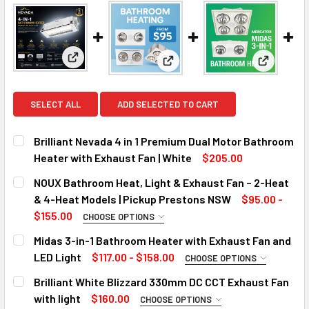
View: Brilliant Nevada 4 in 1 Premium Dual Motor B
View: NOUX Bathroom Heat, Li
View: Mid
SELECT ALL
ADD SELECTED TO CART
Brilliant Nevada 4 in 1 Premium Dual Motor Bathroom
Heater with Exhaust Fan | White
$205.00
CURRENT
QUANTITY:
NOUX Bathroom Heat, Light & Exhaust Fan – 2-Heat
STOCK:
DECREASE QUANTITY OF BRILLIANT NEVADA 4 IN 1 PREMI
INCREASE QUANTITY OF BRILLIANT NEVADA 4 I
& 4-Heat Models | Pickup Prestons NSW
$95.00 -
$155.00
CHOOSE OPTIONS
SIZE:
REQUIRED
Midas 3-in-1 Bathroom Heater with Exhaust Fan and
2 Heat
LED Light
$117.00 - $158.00
CHOOSE OPTIONS
MODEL:
4 Heat
REQUIRED
Brilliant White Blizzard 330mm DC CCT Exhaust Fan
MIDAS DUO
CURRENT
QUANTITY:
with light
$160.00
CHOOSE OPTIONS