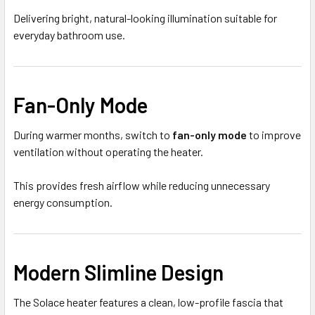
Delivering bright, natural-looking illumination suitable for
everyday bathroom use.
Fan-Only Mode
During warmer months, switch to
fan-only mode
to improve
ventilation without operating the heater.
This provides fresh airflow while reducing unnecessary
energy consumption.
Modern Slimline Design
The Solace heater features a clean, low-profile fascia that