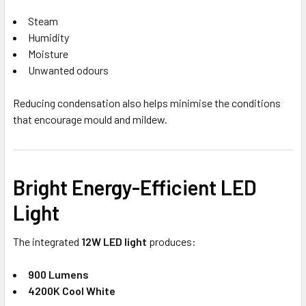
Steam
Humidity
Moisture
Unwanted odours
Reducing condensation also helps minimise the conditions
that encourage mould and mildew.
Bright Energy-Efficient LED
Light
The integrated
12W LED light
produces:
900 Lumens
4200K Cool White