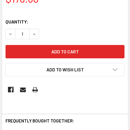
QUANTITY:
DECREASE QUANTITY OF BRILLIANT SOLACE 4 IN 1 BATHROO
INCREASE QUANTITY OF BRILLIANT SOLACE 4 IN
ADD TO WISH LIST
FREQUENTLY BOUGHT TOGETHER: