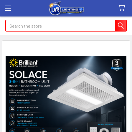
Search