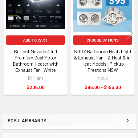
Long-life ball bearing motor
Designed for reliable everyday operation when installed by a
licensed electrician.
ADD TO CART
CHOOSE OPTIONS
Brilliant Nevada 4 in 1
NOUX Bathroom Heat, Light
Technical Specifications
Premium Dual Motor
& Exhaust Fan – 2-Heat & 4-
Bathroom Heater with
Heat Models | Pickup
Exhaust Fan | White
Prestons NSW
Specification
Details
Brilliant
Noux
Product
Solace 3-in-1 Bathroom Unit
Functions
Heater • Exhaust Fan • LED Light
$205.00
$95.00 - $155.00
Heating Element
PTC Ceramic
Heat Settings
1000W / 2200W
Maximum Heating Output
2200W
Motor Power
35W
POPULAR BRANDS
Air Extraction
240m³/hr
Sidebar
LED Light
12W Integrated LED
Light Output
900 Lumens