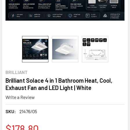
BRILLIANT
Brilliant Solace 4 in 1 Bathroom Heat, Cool,
Exhaust Fan and LED Light | White
Write a Review
SKU:
21476/05
$178.80