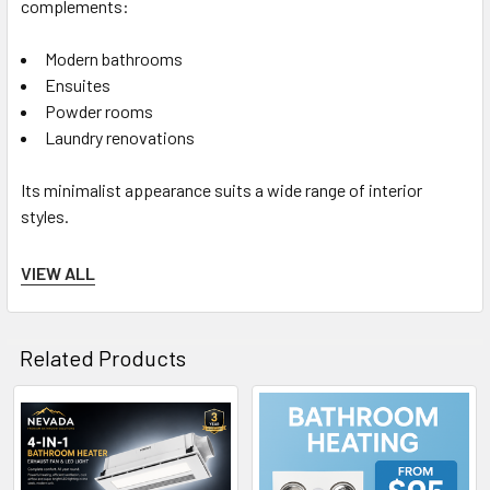
complements:
Modern bathrooms
Ensuites
Powder rooms
Laundry renovations
Its minimalist appearance suits a wide range of interior
styles.
VIEW ALL
Built for Safety
Related Products
The unit includes:
Thermal safety auto cut-off
Related
Built-in draft stopper
Products
Class II electrical protection