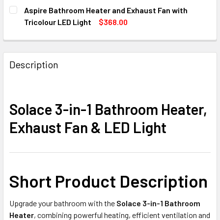
STOCK:
SIZE:
MIDAS QUATTRO
REQUIRED
DECREASE QUANTITY OF NOUX BATHROOM HEAT, LIGHT & E
INCREASE QUANTITY OF NOUX BATHROOM HEAT,
Aspire Bathroom Heater and Exhaust Fan with
CURRENT
QUANTITY:
Round
Square
Tricolour LED Light
$368.00
STOCK:
CURRENT
QUANTITY:
DECREASE QUANTITY OF MIDAS 3-IN-1 BATHROOM HEATER 
INCREASE QUANTITY OF MIDAS 3-IN-1 BATHROO
CURRENT
QUANTITY:
STOCK:
DECREASE QUANTITY OF ASPIRE BATHROOM HEATER AND E
INCREASE QUANTITY OF ASPIRE BATHROOM HEA
STOCK:
DECREASE QUANTITY OF BRILLIANT WHITE BLIZZARD 330M
INCREASE QUANTITY OF BRILLIANT WHITE BLI
Description
Solace 3-in-1 Bathroom Heater,
Exhaust Fan & LED Light
Short Product Description
Upgrade your bathroom with the
Solace 3-in-1 Bathroom
Heater
, combining powerful heating, efficient ventilation and