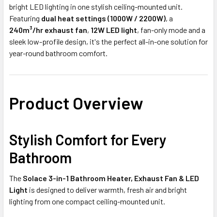
bright LED lighting in one stylish ceiling-mounted unit.
Featuring
dual heat settings (1000W / 2200W)
, a
240m³/hr exhaust fan
,
12W LED light
, fan-only mode and a
sleek low-profile design, it's the perfect all-in-one solution for
year-round bathroom comfort.
Product Overview
Stylish Comfort for Every
Bathroom
The
Solace 3-in-1 Bathroom Heater, Exhaust Fan & LED
Light
is designed to deliver warmth, fresh air and bright
lighting from one compact ceiling-mounted unit.