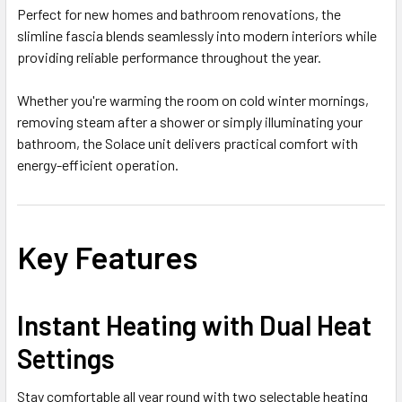
Perfect for new homes and bathroom renovations, the
slimline fascia blends seamlessly into modern interiors while
providing reliable performance throughout the year.
Whether you're warming the room on cold winter mornings,
removing steam after a shower or simply illuminating your
bathroom, the Solace unit delivers practical comfort with
energy-efficient operation.
Key Features
Instant Heating with Dual Heat
Settings
Stay comfortable all year round with two selectable heating