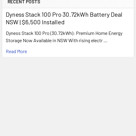
RECENT POSTS
Colour Temperature
4200K Cool White
Dyness Stack 100 Pro 30.72kWh Battery Deal
Voltage
240V AC
NSW | $6,500 Installed
Frequency
50Hz
Motor Type
Long-Life Ball Bearing
Dyness Stack 100 Pro (30.72kWh): Premium Home Energy
Duct Outlet
100mm Side Outlet
Storage Now Available in NSW With rising electr …
Draft Stopper
Built-In
Safety
Thermal Auto Cut-Off
Read More
IP Rating
IP20
Electrical Class
Class II
Warranty
3 Years
What's Included
Every Solace Bathroom Heater includes:
Solace 3-in-1 Bathroom Unit