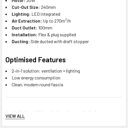
Motor:
30W
Cut-Out Size:
240mm
Lighting:
LED integrated
Air Extraction:
Up to 270m³/h
Duct Outlet:
100mm
Installation:
Flex & plug supplied
Ducting:
Side ducted with draft stopper
Optimised Features
2-in-1 solution: ventilation + lighting
Low energy consumption
Clean, modern round fascia
H250-15L Altair – 290mm
VIEW ALL
Round Exhaust Fan with