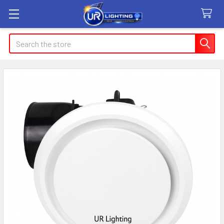
Search