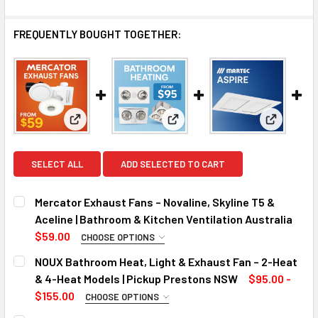
FREQUENTLY BOUGHT TOGETHER:
View: Mercator Exhaust Fans – Novaline, Skyline T5 
View: NOUX Bathroom Heat, Li
View: Asp
SELECT ALL
ADD SELECTED TO CART
Mercator Exhaust Fans – Novaline, Skyline T5 &
Aceline | Bathroom & Kitchen Ventilation Australia
$59.00
CHOOSE OPTIONS
MODEL:
REQUIRED
NOUX Bathroom Heat, Light & Exhaust Fan – 2-Heat
& 4-Heat Models | Pickup Prestons NSW
$95.00 -
$155.00
CHOOSE OPTIONS
CURRENT
QUANTITY:
SIZE:
REQUIRED