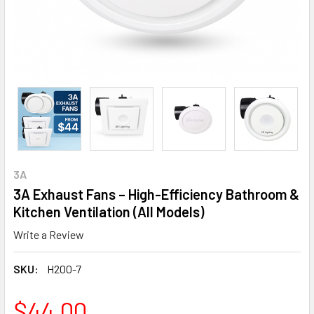
3A
3A Exhaust Fans – High-Efficiency Bathroom &
Kitchen Ventilation (All Models)
Write a Review
SKU:
H200-7
$44.00