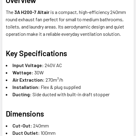
The
3A H200-7 Altair
is a compact, high-efficiency 240mm
round exhaust fan perfect for small to medium bathrooms,
toilets, and laundry areas. Its aerodynamic design and quiet
operation make it a reliable everyday ventilation solution.
Key Specifications
Input Voltage:
240V AC
Wattage:
30W
Air Extraction:
270m³/h
Installation:
Flex & plug supplied
Ducting:
Side ducted with built-in draft stopper
Dimensions
Cut-Out:
240mm
Duct Outlet:
100mm