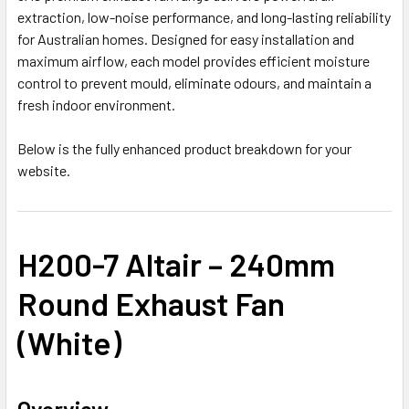
extraction, low-noise performance, and long-lasting reliability
for Australian homes. Designed for easy installation and
maximum airflow, each model provides efficient moisture
control to prevent mould, eliminate odours, and maintain a
fresh indoor environment.
Below is the fully enhanced product breakdown for your
website.
H200-7 Altair – 240mm
Round Exhaust Fan
(White)
Overview