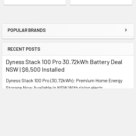
Features:
Moisture-proof, dehumidifying, fully enclosed
duct
POPULAR BRANDS
Optimised Features
Sidebar
Ideal for bathrooms, toilets & kitchens
RECENT POSTS
Perfect moisture control
Multi-tone lighting for any setting
Dyness Stack 100 Pro 30.72kWh Battery Deal
NSW | $6,500 Installed
Dyness Stack 100 Pro (30.72kWh): Premium Home Energy
H200-9 – 240mm Square
Storage Now Available in NSW With rising electr …
Read More
Exhaust Fan
Overview