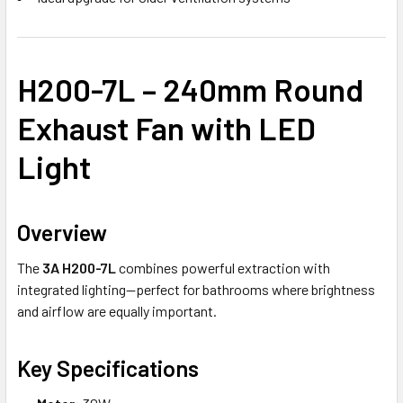
H200-7L – 240mm Round
Exhaust Fan with LED
Light
Overview
The
3A H200-7L
combines powerful extraction with
integrated lighting—perfect for bathrooms where brightness
and airflow are equally important.
Key Specifications