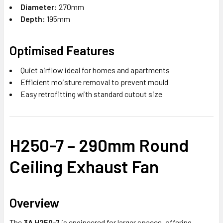
Diameter:
270mm
Depth:
195mm
Optimised Features
Quiet airflow ideal for homes and apartments
Efficient moisture removal to prevent mould
Easy retrofitting with standard cutout size
H250-7 – 290mm Round
Ceiling Exhaust Fan
Overview
The
3A H250-7
is engineered for larger spaces, offering