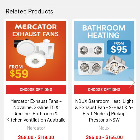
Tri-Colour LED
Related Products
Overview
Related
Products
The
3A H250-15L Altair 15
is designed for modern bathrooms
needing powerful extraction and premium LED lighting. Its
tri-colour LED panel allows you to switch between
3000K /
4000K / 6000K
for a customised ambience.
Key Specifications
CHOOSE OPTIONS
CHOOSE OPTIONS
Mercator Exhaust Fans –
NOUX Bathroom Heat, Light
Motor:
High-efficiency low-noise
Novaline, Skyline T5 &
& Exhaust Fan – 2-Heat & 4-
Noise Level:
55dB
Aceline | Bathroom &
Heat Models | Pickup
Air Extraction:
Up to 320m³/h
Kitchen Ventilation Australia
Prestons NSW
LED:
17W Tri-Colour panel
Mercator
Noux
Voltage:
AC220–240V / 50Hz
$59.00 - $119.00
$95.00 - $155.00
IP Rating:
IPX2