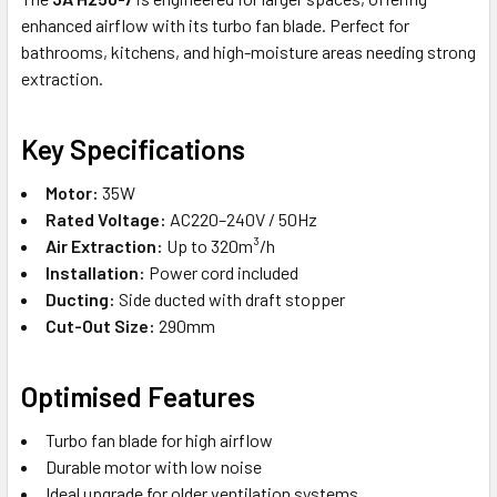
enhanced airflow with its turbo fan blade. Perfect for
bathrooms, kitchens, and high-moisture areas needing strong
extraction.
Key Specifications
Motor:
35W
Rated Voltage:
AC220–240V / 50Hz
Air Extraction:
Up to 320m³/h
Installation:
Power cord included
Ducting:
Side ducted with draft stopper
Cut-Out Size:
290mm
Optimised Features
Turbo fan blade for high airflow
Durable motor with low noise
Ideal upgrade for older ventilation systems