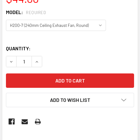
MODEL:
REQUIRED
QUANTITY:
DECREASE QUANTITY OF 3A EXHAUST FANS – HIGH-EFFICI
INCREASE QUANTITY OF 3A EXHAUST FANS – HI
ADD TO WISH LIST