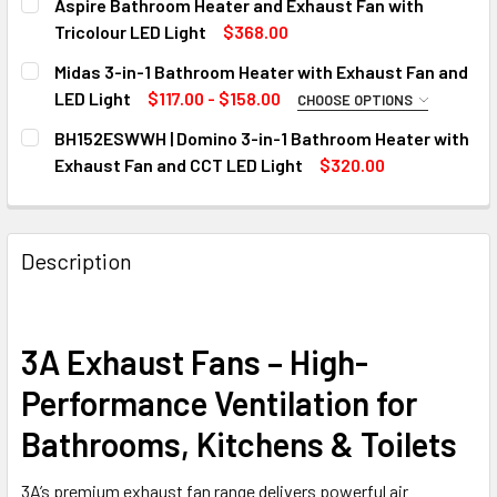
Aspire Bathroom Heater and Exhaust Fan with
STOCK:
DECREASE QUANTITY OF MERCATOR EXHAUST FANS – NOVAL
INCREASE QUANTITY OF MERCATOR EXHAUST FAN
2 Heat
Tricolour LED Light
$368.00
CURRENT
QUANTITY:
4 Heat
Midas 3-in-1 Bathroom Heater with Exhaust Fan and
STOCK:
CURRENT
QUANTITY:
DECREASE QUANTITY OF ASPIRE BATHROOM HEATER AND E
INCREASE QUANTITY OF ASPIRE BATHROOM HEA
LED Light
$117.00 - $158.00
CHOOSE OPTIONS
STOCK:
MODEL:
REQUIRED
DECREASE QUANTITY OF NOUX BATHROOM HEAT, LIGHT & E
INCREASE QUANTITY OF NOUX BATHROOM HEAT,
BH152ESWWH | Domino 3-in-1 Bathroom Heater with
MIDAS DUO
Exhaust Fan and CCT LED Light
$320.00
CURRENT
QUANTITY:
MIDAS QUATTRO
STOCK:
CURRENT
QUANTITY:
DECREASE QUANTITY OF BH152ESWWH | DOMINO 3-IN-1 BA
INCREASE QUANTITY OF BH152ESWWH | DOMINO
STOCK:
Description
DECREASE QUANTITY OF MIDAS 3-IN-1 BATHROOM HEATER 
INCREASE QUANTITY OF MIDAS 3-IN-1 BATHROO
3A Exhaust Fans – High-
Performance Ventilation for
Bathrooms, Kitchens & Toilets
3A’s premium exhaust fan range delivers powerful air