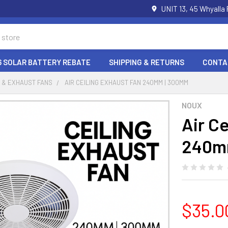
UNIT 13, 45 Whyalla
6 SOLAR BATTERY REBATE
SHIPPING & RETURNS
CONTA
 & EXHAUST FANS
AIR CEILING EXHAUST FAN 240MM | 300MM
NOUX
Air C
240m
$35.0