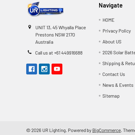
Navigate
HOME
UNIT 13, 45 Whyalla Place
Privacy Policy
Prestons NSW 2170
About US
Australia
2026 Solar Batt
Call us at +61 449916688
Shipping & Retu
Contact Us
News & Events
Sitemap
©
2026
UR Lighting.
Powered by
BigCommerce
. Them