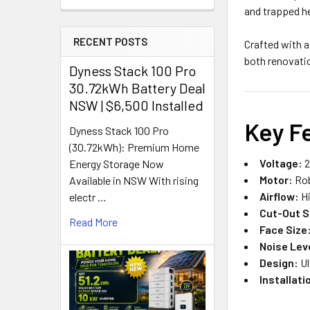
and trapped he
RECENT POSTS
Crafted with 
both renovati
Dyness Stack 100 Pro
30.72kWh Battery Deal
NSW | $6,500 Installed
Key F
Dyness Stack 100 Pro
(30.72kWh): Premium Home
Voltage:
2
Energy Storage Now
Motor:
Rob
Available in NSW With rising
Airflow:
Hi
electr …
Cut-Out S
Read More
Face Size
Noise Lev
Design:
Ul
Installati