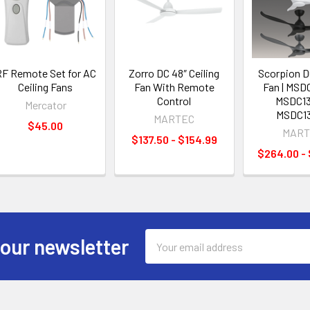
F Remote Set for AC
Zorro DC 48″ Ceiling
Scorpion DC
Ceiling Fans
Fan With Remote
Fan | MSD
Control
MSDC13
Mercator
MSDC1
MARTEC
$45.00
MART
$137.50 - $154.99
$264.00 -
Email
 our newsletter
Address