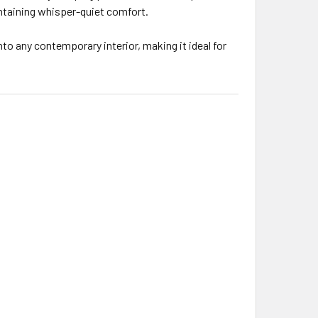
intaining whisper-quiet comfort.
to any contemporary interior, making it ideal for