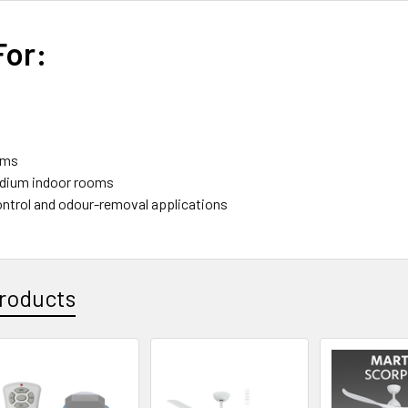
For:
oms
edium indoor rooms
ntrol and odour-removal applications
roducts