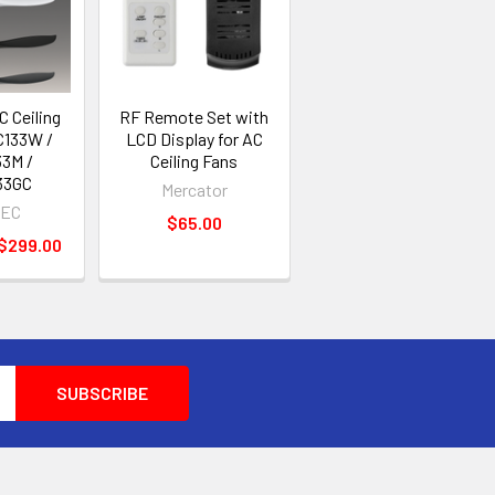
 Ceiling
RF Remote Set with
C133W /
LCD Display for AC
3M /
Ceiling Fans
33GC
Mercator
EC
$65.00
 $299.00