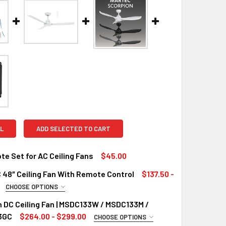
L
ADD SELECTED TO CART
e Set for AC Ceiling Fans
$45.00
 48″ Ceiling Fan With Remote Control
$137.50 -
QUANTITY OF RF REMOTE SET FOR AC CEILING FANS
INCREASE QUANTITY OF RF REMOTE SET FOR AC CEILING FANS
CHOOSE OPTIONS
UIRED
 DC Ceiling Fan | MSDC133W / MSDC133M /
Light
3GC
$264.00 - $299.00
CHOOSE OPTIONS