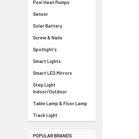
Pool Heat Pumps
Sensor
Solar Battery
Screw & Nails
Spotlight's
Smart Lights
Smart LED Mirrors
Step Light
Indoor/Outdoor
Table Lamp & Floor Lamp
Track Light
POPULAR BRANDS