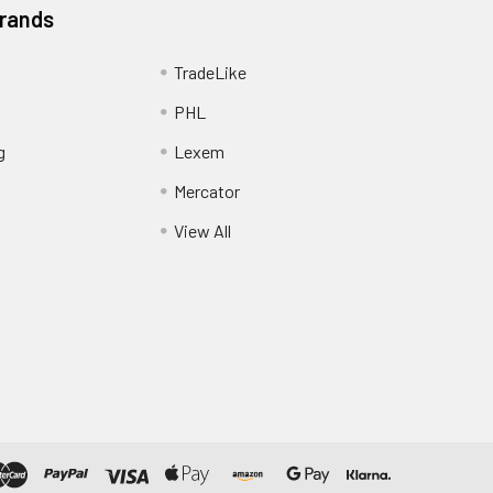
Brands
TradeLike
PHL
g
Lexem
Mercator
View All