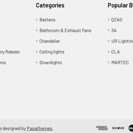
Categories
Popular 
Battens
QZAO
Bathroom & Exhaust Fans
3A
Chandelier
UR Lightin
ery Rebate
Ceiling lights
CLA
rns
Downlights
MARTEC
e designed by
Papathemes
.