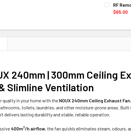
COLOR:
With Lig
REQ
RF Remot
CURRENT
QUANTITY:
White
Bl
$65.00
STOCK:
CURRENT
QUANTITY:
DECREASE 
CURRENT
QUANTITY:
STOCK:
DECREASE Q
STOCK:
DECREASE Q
N
X 240mm | 300mm Ceiling Exh
& Slimline Ventilation
r quality in your home with the
NOUX 240mm Ceiling Exhaust Fan
bathrooms, toilets, laundries, and other moisture-prone areas. Built
nit delivers lasting durability and stable, reliable operation.
essive
400m³/h airflow
, the fan quickly eliminates steam, odours,