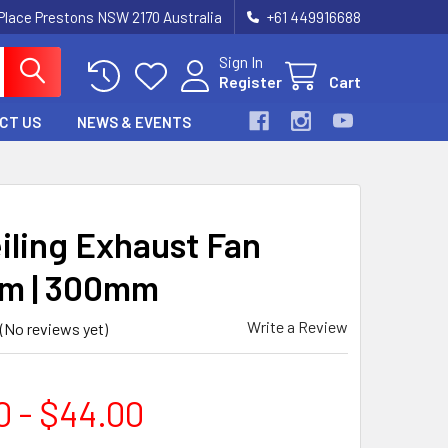
 Place Prestons NSW 2170 Australia
+61 449916688
Sign In
Register
Cart
CT US
NEWS & EVENTS
eiling Exhaust Fan
m | 300mm
Write a Review
(No reviews yet)
0 - $44.00