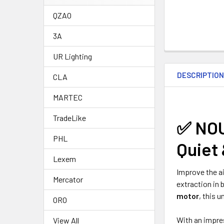
QZAO
3A
UR Lighting
DESCRIPTIO
CLA
MARTEC
TradeLike
✅
NOU
PHL
Quiet 
Lexem
Improve the ai
Mercator
extraction in 
motor
, this u
ORO
With an impr
View All