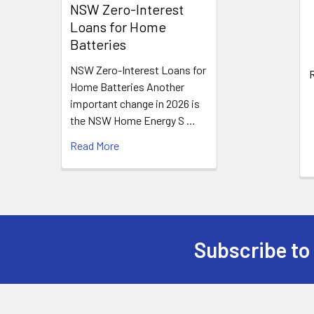
Products
NSW Zero-Interest
Loans for Home
Batteries
NSW Zero-Interest Loans for
R
Home Batteries Another
important change in 2026 is
the NSW Home Energy S …
Read More
Subscribe to
Footer