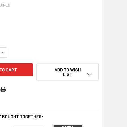
UIRED
UANTITY OF AIR CEILING EXHAUST FAN 240MM | 300MM
INCREASE QUANTITY OF AIR CEILING EXHAUST FAN 240MM | 30
ADD TO WISH
LIST
 BOUGHT TOGETHER: