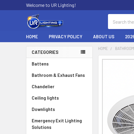
Welcome to UR Lighting!
Search
HOME
PRIVACY POLICY
ABOUT US
202
HOME
BATHROOM
CATEGORIES
Sidebar
Battens
Bathroom & Exhaust Fans
Chandelier
Ceiling lights
Downlights
Emergency Exit Lighting
Solutions