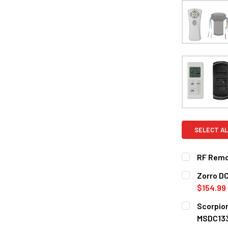
SELECT AL
RF Remot
CURRENT
QUANTITY:
Zorro DC
STOCK:
DECREASE 
$154.99
COLOR:
REQ
Scorpion
Without 
MSDC13