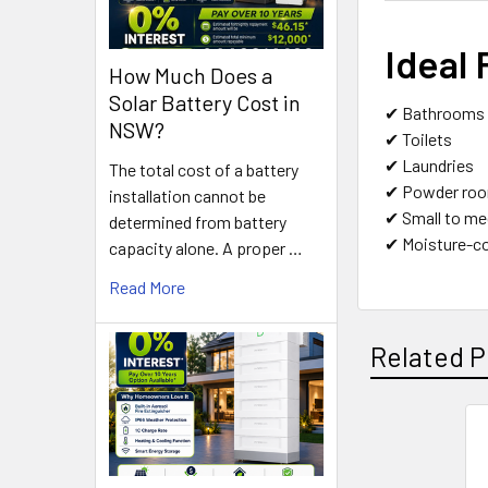
Ideal 
How Much Does a
Solar Battery Cost in
✔ Bathrooms
NSW?
✔ Toilets
✔ Laundries
The total cost of a battery
✔ Powder ro
installation cannot be
✔ Small to m
determined from battery
✔ Moisture-co
capacity alone. A proper …
Read More
Related P
Related