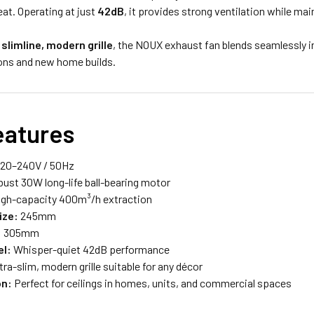
at. Operating at just
42dB
, it provides strong ventilation while ma
a
slimline, modern grille
, the NOUX exhaust fan blends seamlessly in
ons and new home builds.
eatures
20–240V / 50Hz
ust 30W long-life ball-bearing motor
gh-capacity 400m³/h extraction
ize:
245mm
:
305mm
el:
Whisper-quiet 42dB performance
tra-slim, modern grille suitable for any décor
on:
Perfect for ceilings in homes, units, and commercial spaces