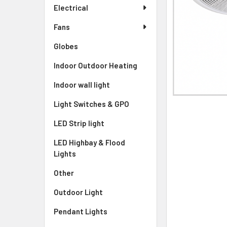
Electrical
Fans
Globes
Indoor Outdoor Heating
Indoor wall light
Light Switches & GPO
LED Strip light
LED Highbay & Flood
Lights
Other
Outdoor Light
Pendant Lights