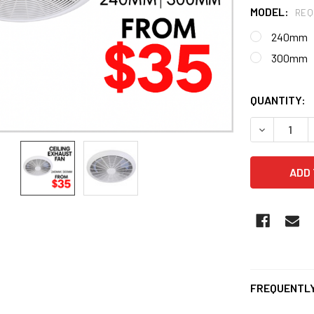
MODEL:
REQ
240mm
300mm
QUANTITY:
DECREASE Q
FREQUENTLY