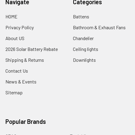
Navigate
Categories
HOME
Battens
Privacy Policy
Bathroom & Exhaust Fans
About US
Chandelier
2026 Solar Battery Rebate
Ceiling lights
Shipping & Returns
Downlights
Contact Us
News & Events
Sitemap
Popular Brands