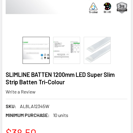
SLIMLINE BATTEN 1200mm LED Super Slim
Strip Batten Tri-Colour
Write a Review
SKU:
AL8LA12345W
MINIMUM PURCHASE:
10 units
$38.50