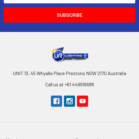
UNIT 13, 45 Whyalla Place Prestons NSW 2170 Australia
Call us at +61 449916688