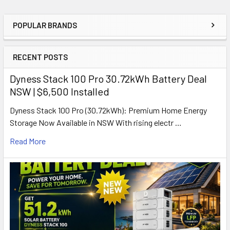
POPULAR BRANDS
Sidebar
RECENT POSTS
Dyness Stack 100 Pro 30.72kWh Battery Deal
NSW | $6,500 Installed
Dyness Stack 100 Pro (30.72kWh): Premium Home Energy
Storage Now Available in NSW With rising electr …
Read More