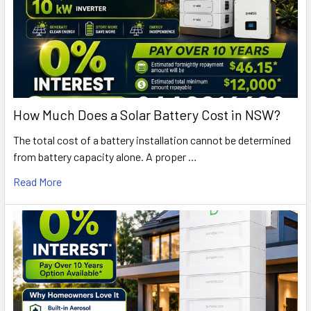
How Much Does a Solar Battery Cost in NSW?
The total cost of a battery installation cannot be determined
from battery capacity alone. A proper …
Read More