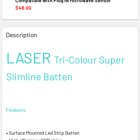
Compatible with Plug IN Microwave Sensor
$48.00
CURRENT
QUANTITY:
STOCK:
DECREASE QUANTITY OF LED DIFFUSED BATTEN 20/40W T
INCREASE QUANTITY OF LED DIFFUSED BATTEN
Description
LASER
Tri-Colour Super
Slimline Batten
Features
• Surface Mounted Led Strip Batten