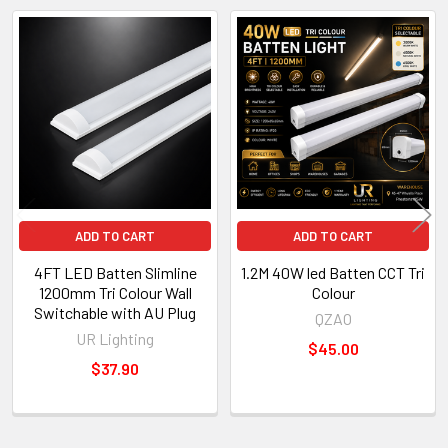
Related
Products
ADD TO CART
ADD TO CART
4FT LED Batten Slimline
1.2M 40W led Batten CCT Tri
1200mm Tri Colour Wall
Colour
Switchable with AU Plug
QZAO
UR Lighting
$45.00
$37.90