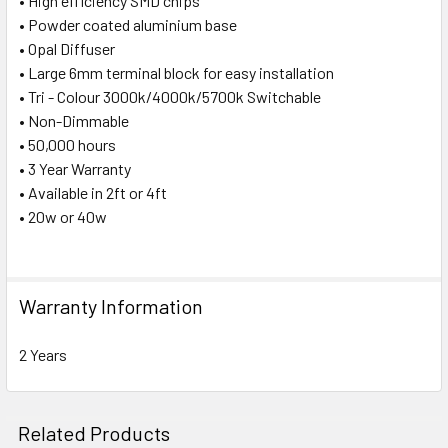
• High efficiency SMD chips
• Powder coated aluminium base
• Opal Diffuser
• Large 6mm terminal block for easy installation
• Tri - Colour 3000k/4000k/5700k Switchable
• Non-Dimmable
• 50,000 hours
• 3 Year Warranty
• Available in 2ft or 4ft
• 20w or 40w
Warranty Information
2 Years
Related Products