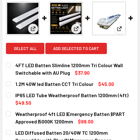
View: 4FT LED Batten Slimline 1200mm Tri Colour W
View: 1.2M 40W led Batten CCT 
View: IP6
SELECT ALL
ADD SELECTED TO CART
4FT LED Batten Slimline 1200mm Tri Colour Wall
Switchable with AU Plug
$37.90
CURRENT
QUANTITY:
1.2M 40W led Batten CCT Tri Colour
$45.00
STOCK:
DECREASE QUANTITY OF 4FT LED BATTEN SLIMLINE 1200M
INCREASE QUANTITY OF 4FT LED BATTEN SLIM
CURRENT
QUANTITY:
IP65 LED Tube Weatherproof Batten 1200mm (4ft)
STOCK:
DECREASE QUANTITY OF 1.2M 40W LED BATTEN CCT TRI C
INCREASE QUANTITY OF 1.2M 40W LED BATTEN 
$49.50
CURRENT
QUANTITY:
Weatherproof 4ft LED |Emergency Batten |IPART
STOCK:
DECREASE QUANTITY OF IP65 LED TUBE WEATHERPROOF B
INCREASE QUANTITY OF IP65 LED TUBE WEATH
Approved |5000K 1200mm
$99.00
CURRENT
QUANTITY:
LED Diffused Batten 20/40W TC 1200mm
STOCK:
DECREASE QUANTITY OF WEATHERPROOF 4FT LED |EMERGE
INCREASE QUANTITY OF WEATHERPROOF 4FT LE