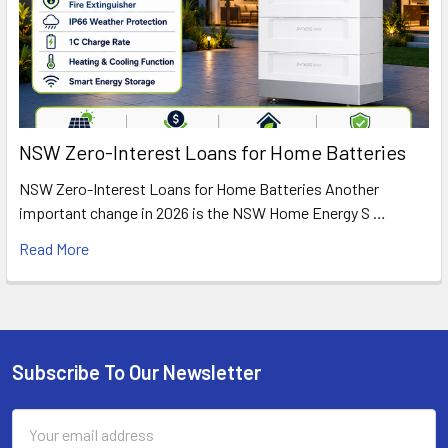
NSW Zero-Interest Loans for Home Batteries
NSW Zero-Interest Loans for Home Batteries Another
important change in 2026 is the NSW Home Energy S …
Read More
Subscribe To Our Newsletter
Footer
Email
Address