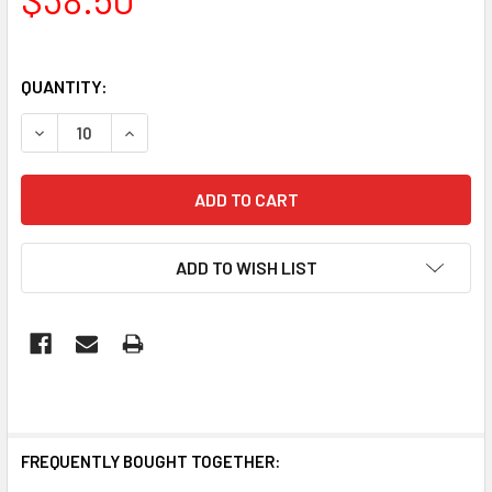
QUANTITY:
DECREASE QUANTITY OF SLIMLINE BATTEN 1200MM LED SU
INCREASE QUANTITY OF SLIMLINE BATTEN 120
ADD TO WISH LIST
FREQUENTLY BOUGHT TOGETHER: