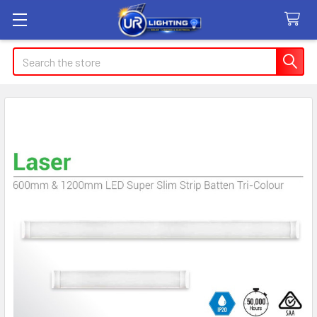
Search