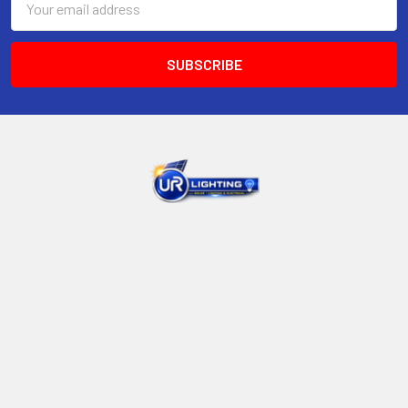
Address
UNIT 13, 45 Whyalla Place Prestons NSW 2170 Australia
Call us at +61 449916688