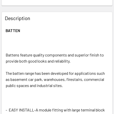
CURRENT
QUANTITY:
STOCK:
DECREASE QUANTITY OF LED WEATHERPROOF BATTEN 20/
INCREASE QUANTITY OF LED WEATHERPROOF B
Description
BATTEN
Battens feature quality components and superior finish to
provide both good looks and reliability.
The batten range has been developed for applications such
as basement car park, warehouses, firestairs, commercial
public spaces and industrial sites.
-
EASY INSTALL-A module fitting with large terminal block