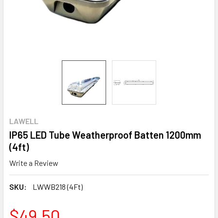
LAWELL
IP65 LED Tube Weatherproof Batten 1200mm
(4ft)
Write a Review
SKU:
LWWB218 (4Ft)
$49.50