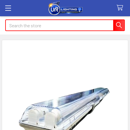
Search