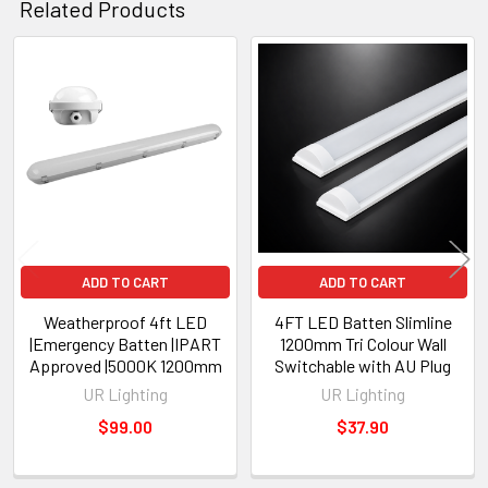
Related Products
Related
Products
ADD TO CART
ADD TO CART
Weatherproof 4ft LED
4FT LED Batten Slimline
|Emergency Batten |IPART
1200mm Tri Colour Wall
Approved |5000K 1200mm
Switchable with AU Plug
UR Lighting
UR Lighting
$99.00
$37.90