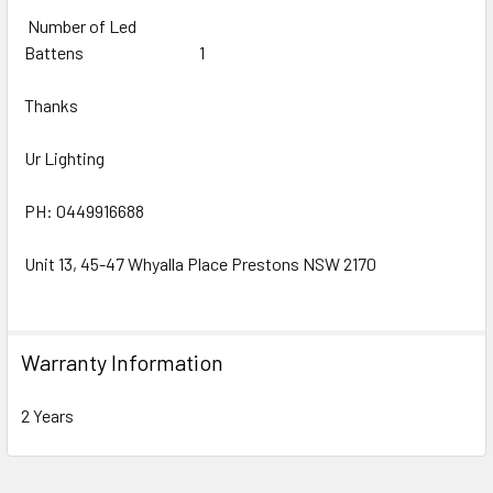
Number of Led
Battens
1
Thanks
Ur Lighting
PH: 0449916688
Unit 13, 45-47 Whyalla Place Prestons NSW 2170
Warranty Information
2 Years