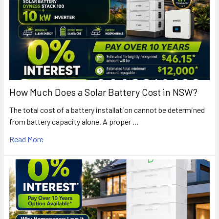
How Much Does a Solar Battery Cost in NSW?
The total cost of a battery installation cannot be determined
from battery capacity alone. A proper …
Read More