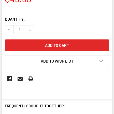
QUANTITY:
DECREASE QUANTITY OF IP65 LED TUBE WEATHERPROOF B
INCREASE QUANTITY OF IP65 LED TUBE WEATH
ADD TO WISH LIST
FREQUENTLY BOUGHT TOGETHER: