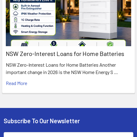
NSW Zero-Interest Loans for Home Batteries
NSW Zero-Interest Loans for Home Batteries Another
important change in 2026 is the NSW Home Energy S …
Read More
Subscribe To Our Newsletter
Footer
Email