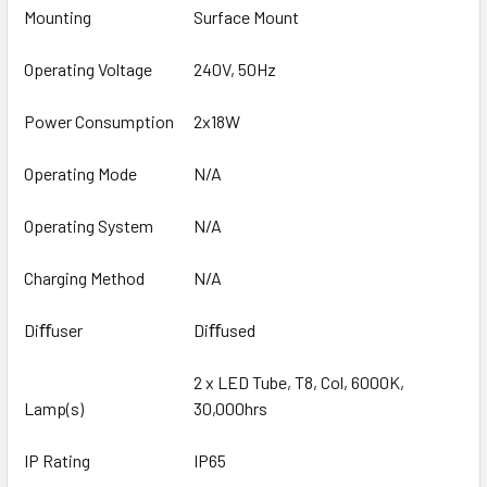
Mounting
Surface Mount
Operating Voltage
240V, 50Hz
Power Consumption
2x18W
Operating Mode
N/A
Operating System
N/A
Charging Method
N/A
Diﬀuser
Diﬀused
2 x LED Tube, T8, Col, 6000K,
Lamp(s)
30,000hrs
IP Rating
IP65