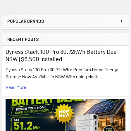
POPULAR BRANDS
Sidebar
RECENT POSTS
Dyness Stack 100 Pro 30.72kWh Battery Deal
NSW | $6,500 Installed
Dyness Stack 100 Pro (30.72kWh): Premium Home Energy
Storage Now Available in NSW With rising electr …
Read More