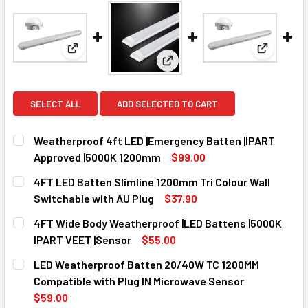
View: Weatherproof 4ft LED |Emergency Batten 
View: 4FT
View: 4FT LED Batten Slimline
SELECT ALL
ADD SELECTED TO CART
Weatherproof 4ft LED |Emergency Batten |IPART
Approved |5000K 1200mm
$99.00
CURRENT
QUANTITY:
4FT LED Batten Slimline 1200mm Tri Colour Wall
STOCK:
DECREASE QUANTITY OF WEATHERPROOF 4FT LED |EMERGE
INCREASE QUANTITY OF WEATHERPROOF 4FT LE
Switchable with AU Plug
$37.90
CURRENT
QUANTITY:
4FT Wide Body Weatherproof |LED Battens |5000K
STOCK:
DECREASE QUANTITY OF 4FT LED BATTEN SLIMLINE 1200M
INCREASE QUANTITY OF 4FT LED BATTEN SLIM
IPART VEET |Sensor
$55.00
CURRENT
QUANTITY:
LED Weatherproof Batten 20/40W TC 1200MM
STOCK:
DECREASE QUANTITY OF 4FT WIDE BODY WEATHERPROOF |L
INCREASE QUANTITY OF 4FT WIDE BODY WEATH
Compatible with Plug IN Microwave Sensor
$59.00