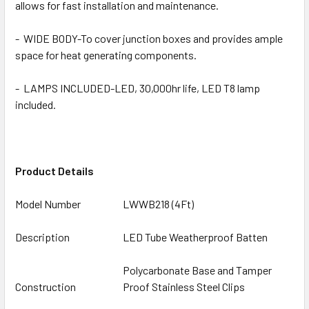
allows for fast installation and maintenance.
-
WIDE BODY-To cover junction boxes and provides ample
space for heat generating components.
- LAMPS INCLUDED-LED, 30,000hr life, LED T8 lamp
included.
Product Details
Model Number
LWWB218 (4Ft)
Description
LED Tube Weatherproof Batten
Polycarbonate Base and Tamper
Construction
Proof Stainless Steel Clips