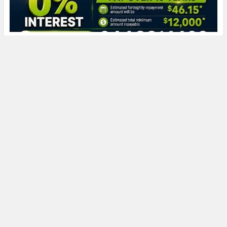
How Much Does a Solar Battery Cost in NSW?
The total cost of a battery installation cannot be determined
from battery capacity alone. A proper …
Read More