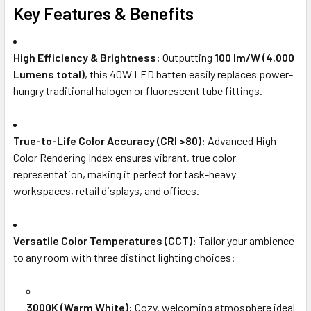
Key Features & Benefits
High Efficiency & Brightness:
Outputting
100 lm/W (4,000
Lumens total)
, this 40W LED batten easily replaces power-
hungry traditional halogen or fluorescent tube fittings.
True-to-Life Color Accuracy (CRI >80):
Advanced High
Color Rendering Index ensures vibrant, true color
representation, making it perfect for task-heavy
workspaces, retail displays, and offices.
Versatile Color Temperatures (CCT):
Tailor your ambience
to any room with three distinct lighting choices:
3000K (Warm White):
Cozy, welcoming atmosphere ideal