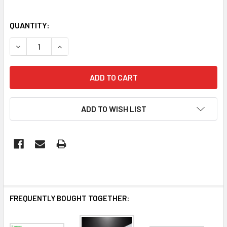
QUANTITY:
DECREASE QUANTITY OF 1.2M 40W LED BATTEN CCT TRI C
INCREASE QUANTITY OF 1.2M 40W LED BATTEN 
ADD TO WISH LIST
FREQUENTLY BOUGHT TOGETHER: