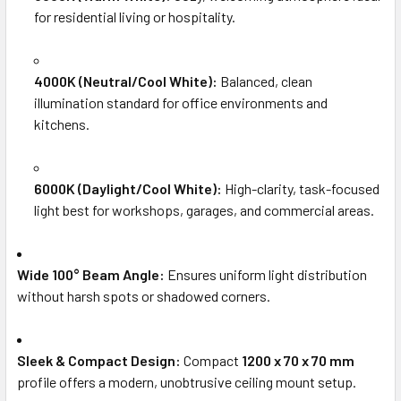
for residential living or hospitality.
4000K (Neutral/Cool White):
Balanced, clean
illumination standard for office environments and
kitchens.
6000K (Daylight/Cool White):
High-clarity, task-focused
light best for workshops, garages, and commercial areas.
Wide 100° Beam Angle:
Ensures uniform light distribution
without harsh spots or shadowed corners.
Sleek & Compact Design:
Compact
1200 x 70 x 70 mm
profile offers a modern, unobtrusive ceiling mount setup.