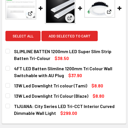
View: 13W
View: SLIMLINE BATTEN 1200mm LED Super Slim St
View: 4FT LED Batten Slimline
SELECT ALL
ADD SELECTED TO CART
SLIMLINE BATTEN 1200mm LED Super Slim Strip
Batten Tri-Colour
$38.50
CURRENT
QUANTITY:
4FT LED Batten Slimline 1200mm Tri Colour Wall
STOCK:
DECREASE QUANTITY OF SLIMLINE BATTEN 1200MM LED SU
INCREASE QUANTITY OF SLIMLINE BATTEN 120
Switchable with AU Plug
$37.90
CURRENT
QUANTITY:
13W Led Downlight Tri colour (Tami)
$8.80
STOCK:
DECREASE QUANTITY OF 4FT LED BATTEN SLIMLINE 1200M
INCREASE QUANTITY OF 4FT LED BATTEN SLIM
CURRENT
QUANTITY:
13W Led Downlight Tri Colour (Blaze)
$8.80
STOCK:
DECREASE QUANTITY OF 13W LED DOWNLIGHT TRI COLOUR 
INCREASE QUANTITY OF 13W LED DOWNLIGHT TR
CURRENT
QUANTITY:
TIJUANA: City Series LED Tri-CCT Interior Curved
STOCK:
DECREASE QUANTITY OF 13W LED DOWNLIGHT TRI COLOUR 
INCREASE QUANTITY OF 13W LED DOWNLIGHT T
Dimmable Wall Light
$299.00
CURRENT
QUANTITY:
STOCK: