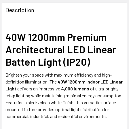
DECREASE QUANTITY OF TIJUANA: CITY SERIES LED TRI-C
INCREASE QUANTITY OF TIJUANA: CITY SERIES
Description
40W 1200mm Premium
Architectural LED Linear
Batten Light (IP20)
Brighten your space with maximum efficiency and high-
definition illumination. The
40W 1200mm Indoor LED Linear
Light
delivers an impressive
4,000 lumens
of ultra-bright,
crisp lighting while maintaining minimal energy consumption.
Featuring a sleek, clean white finish, this versatile surface-
mounted fixture provides optimal light distribution for
commercial, industrial, and residential environments.