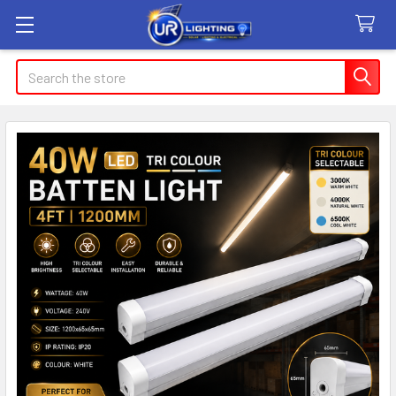
Search