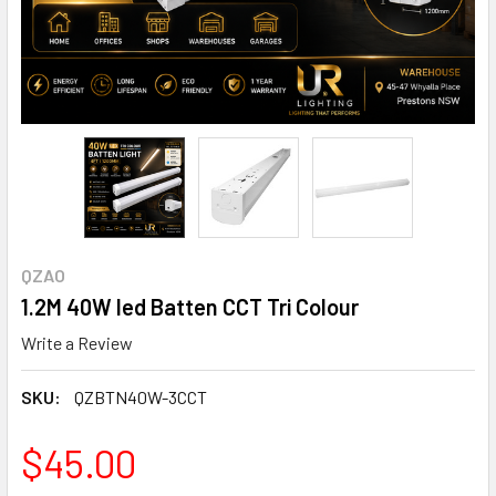
QZAO
1.2M 40W led Batten CCT Tri Colour
Write a Review
SKU:
QZBTN40W-3CCT
$45.00