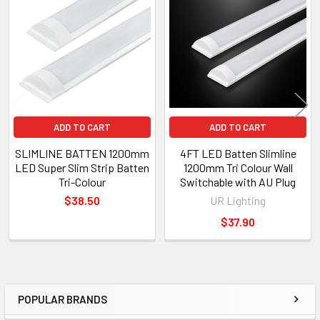
Related
Products
ADD TO CART
ADD TO CART
SLIMLINE BATTEN 1200mm
4FT LED Batten Slimline
LED Super Slim Strip Batten
1200mm Tri Colour Wall
Tri-Colour
Switchable with AU Plug
$38.50
UR Lighting
$37.90
POPULAR BRANDS
Sidebar