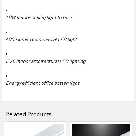
40W indoor ceiling light fixture
4000 lumen commercial LED light
IP20 indoor architectural LED lighting
Energy efficient office batten light
Related Products