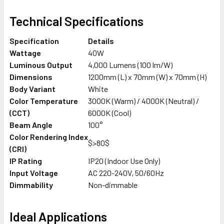
Technical Specifications
Specification
Details
Wattage
40W
Luminous Output
4,000 Lumens (100 lm/W)
Dimensions
1200mm (L) x 70mm (W) x 70mm (H)
Body Variant
White
Color Temperature
3000K (Warm) / 4000K (Neutral) /
(CCT)
6000K (Cool)
Beam Angle
100°
Color Rendering Index
$>80$
(CRI)
IP Rating
IP20 (Indoor Use Only)
Input Voltage
AC 220-240V, 50/60Hz
Dimmability
Non-dimmable
Ideal Applications