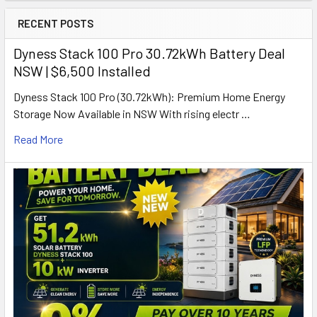
RECENT POSTS
Dyness Stack 100 Pro 30.72kWh Battery Deal
NSW | $6,500 Installed
Dyness Stack 100 Pro (30.72kWh): Premium Home Energy
Storage Now Available in NSW With rising electr …
Read More