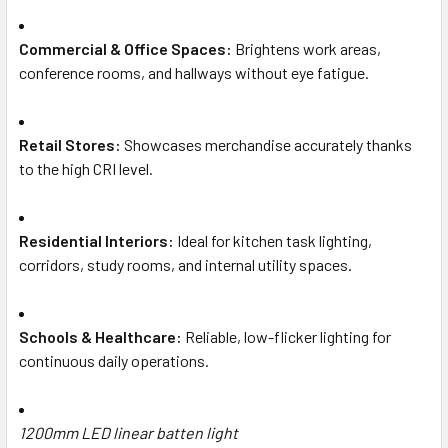
Commercial & Office Spaces:
Brightens work areas,
conference rooms, and hallways without eye fatigue.
Retail Stores:
Showcases merchandise accurately thanks
to the high CRI level.
Residential Interiors:
Ideal for kitchen task lighting,
corridors, study rooms, and internal utility spaces.
Schools & Healthcare:
Reliable, low-flicker lighting for
continuous daily operations.
1200mm LED linear batten light