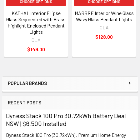
CHOOSE OPTIONS
CHOOSE OPTIONS
KATHAL Interior Ellipse
MARBRE Interior Wine Glass
Glass Segmented with Brass
Wavy Glass Pendant Lights
Highlight Enclosed Pendant
CLA
Lights
$128.00
CLA
$149.00
POPULAR BRANDS
Sidebar
RECENT POSTS
Dyness Stack 100 Pro 30.72kWh Battery Deal
NSW | $6,500 Installed
Dyness Stack 100 Pro (30.72kWh): Premium Home Energy