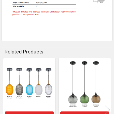
Related Products
Related
Products