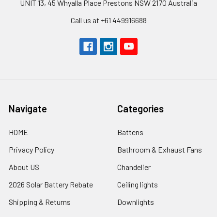
UNIT 13, 45 Whyalla Place Prestons NSW 2170 Australia
Call us at +61 449916688
Navigate
Categories
HOME
Battens
Privacy Policy
Bathroom & Exhaust Fans
About US
Chandelier
2026 Solar Battery Rebate
Ceiling lights
Shipping & Returns
Downlights