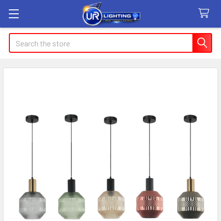
Search