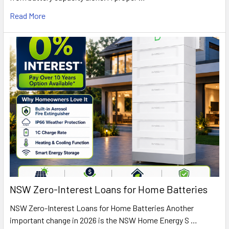
Read More
NSW Zero-Interest Loans for Home Batteries
NSW Zero-Interest Loans for Home Batteries Another
important change in 2026 is the NSW Home Energy S …