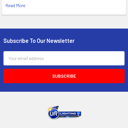
Read More
Subscribe To Our Newsletter
Footer
Email
Address