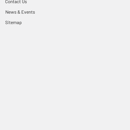
Contact Us
News & Events
Sitemap
Popular Brands
QZAO
TradeLike
3A
PHL
UR Lighting
Lexem
CLA
Mercator
MARTEC
View All