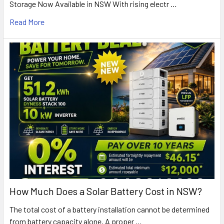
Storage Now Available in NSW With rising electr …
Read More
How Much Does a Solar Battery Cost in NSW?
The total cost of a battery installation cannot be determined
from battery capacity alone. A proper …