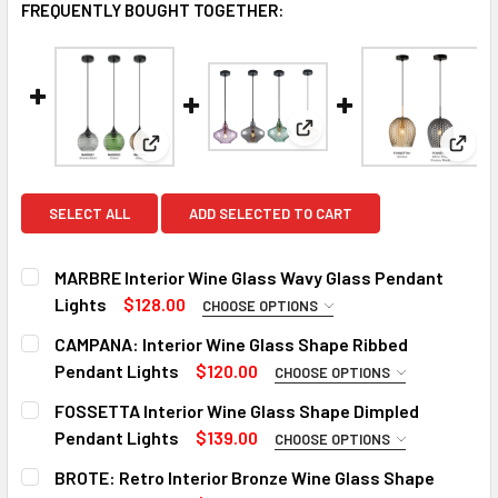
FREQUENTLY BOUGHT TOGETHER:
View: CAMPANA: Interior 
View: MARBRE Interior Wine Glass Wavy Glass
View:
SELECT ALL
ADD SELECTED TO CART
MARBRE Interior Wine Glass Wavy Glass Pendant
Lights
$128.00
CHOOSE OPTIONS
COLOR:
REQUIRED
CAMPANA: Interior Wine Glass Shape Ribbed
Smokey Black
Green
Amber
Pendant Lights
$120.00
CHOOSE OPTIONS
COLOR:
REQUIRED
FOSSETTA Interior Wine Glass Shape Dimpled
CURRENT
QUANTITY:
Amber
Mirror Finish Smokey Black
Purple
Green
Pendant Lights
$139.00
CHOOSE OPTIONS
STOCK:
DECREASE QUANTITY OF MARBRE INTERIOR WINE GLASS W
INCREASE QUANTITY OF MARBRE INTERIOR WI
COLOR:
REQUIRED
BROTE: Retro Interior Bronze Wine Glass Shape
CURRENT
QUANTITY: