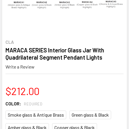
CLA
MARACA SERIES Interior Glass Jar With
Quadrilateral Segment Pendant Lights
Write a Review
$212.00
COLOR:
REQUIRED
Smoke glass & Antique Brass
Green glass & Black
Amber glass & Black
Copper glass & Black