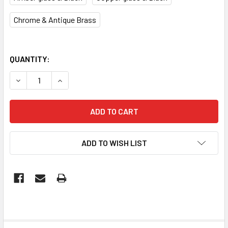
Chrome & Antique Brass
QUANTITY:
DECREASE QUANTITY OF MARACA SERIES INTERIOR GLASS
INCREASE QUANTITY OF MARACA SERIES INTE
ADD TO WISH LIST