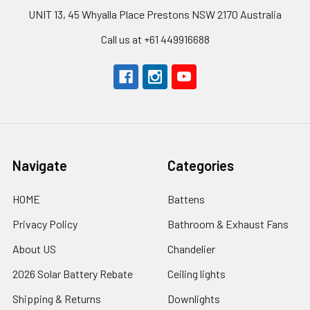
UNIT 13, 45 Whyalla Place Prestons NSW 2170 Australia
Call us at +61 449916688
Navigate
Categories
HOME
Battens
Privacy Policy
Bathroom & Exhaust Fans
About US
Chandelier
2026 Solar Battery Rebate
Ceiling lights
Shipping & Returns
Downlights