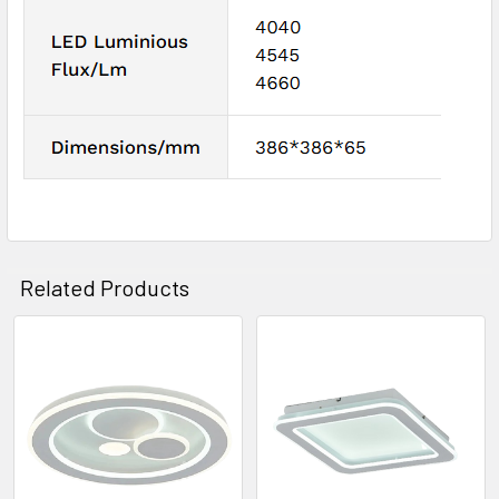
Related Products
Related
Products