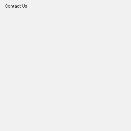
Contact Us
News & Events
Sitemap
Popular Brands
QZAO
TradeLike
3A
PHL
UR Lighting
Lexem
CLA
Mercator
MARTEC
View All