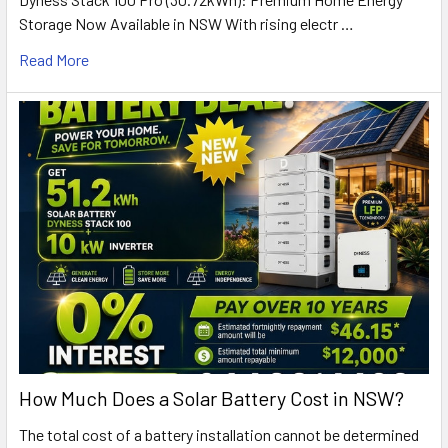
Storage Now Available in NSW With rising electr …
Read More
How Much Does a Solar Battery Cost in NSW?
The total cost of a battery installation cannot be determined