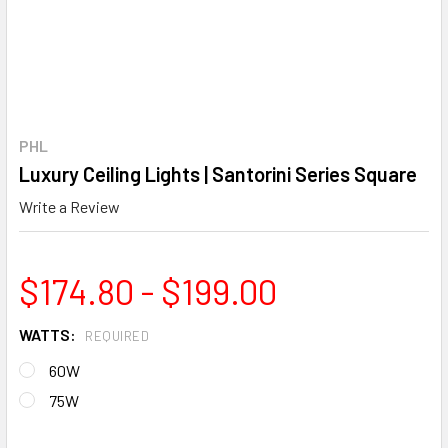
PHL
Luxury Ceiling Lights | Santorini Series Square
Write a Review
$174.80 - $199.00
WATTS:
REQUIRED
60W
75W