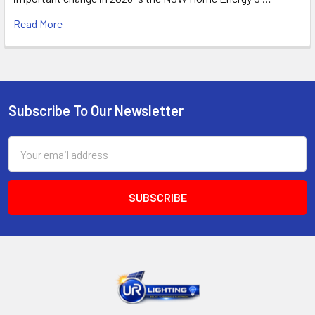
Read More
Subscribe To Our Newsletter
Footer
Email
Address