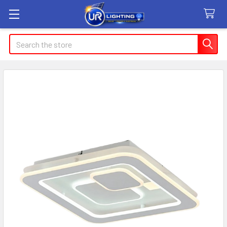
Search