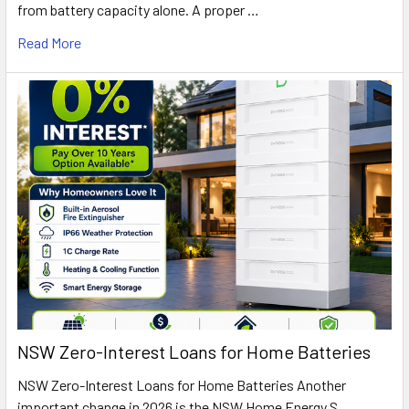
from battery capacity alone. A proper …
Read More
NSW Zero-Interest Loans for Home Batteries
NSW Zero-Interest Loans for Home Batteries Another
important change in 2026 is the NSW Home Energy S …