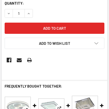
QUANTITY:
DECREASE QUANTITY OF LUXURY CEILING LIGHTS | SANTOR
INCREASE QUANTITY OF LUXURY CEILING LIGHT
ADD TO WISH LIST
FREQUENTLY BOUGHT TOGETHER: