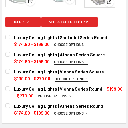
View: Luxury Ceiling Lights | 
View: Luxury Ceiling Lights | Santorini Series Round
View: Luxu
SELECT ALL
ADD SELECTED TO CART
Luxury Ceiling Lights | Santorini Series Round
$174.80 - $199.00
CHOOSE OPTIONS
WATTS:
REQUIRED
Luxury Ceiling Lights | Athens Series Square
50W
$174.80 - $199.00
CHOOSE OPTIONS
WATTS:
60W
REQUIRED
Luxury Ceiling Lights | Vienna Series Square
50W
CURRENT
QUANTITY:
$199.00 - $270.00
CHOOSE OPTIONS
STOCK:
WATTS:
85W
REQUIRED
DECREASE QUANTITY OF LUXURY CEILING LIGHTS | SANTOR
INCREASE QUANTITY OF LUXURY CEILING LIGHT
Luxury Ceiling Lights | Vienna Series Round
$199.00
21W
CURRENT
QUANTITY:
- $270.00
CHOOSE OPTIONS
STOCK:
WATTS:
28W
REQUIRED
DECREASE QUANTITY OF LUXURY CEILING LIGHTS | ATHEN
INCREASE QUANTITY OF LUXURY CEILING LIGHT
Luxury Ceiling Lights | Athens Series Round
18W
CURRENT
QUANTITY:
$174.80 - $199.00
CHOOSE OPTIONS
STOCK:
WATTS:
28W
REQUIRED
DECREASE QUANTITY OF LUXURY CEILING LIGHTS | VIENNA
INCREASE QUANTITY OF LUXURY CEILING LIGHT