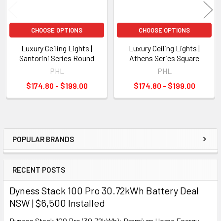
CHOOSE OPTIONS
CHOOSE OPTIONS
Luxury Ceiling Lights |
Luxury Ceiling Lights |
Santorini Series Round
Athens Series Square
PHL
PHL
$174.80 - $199.00
$174.80 - $199.00
POPULAR BRANDS
Sidebar
RECENT POSTS
Dyness Stack 100 Pro 30.72kWh Battery Deal
NSW | $6,500 Installed
Dyness Stack 100 Pro (30.72kWh): Premium Home Energy