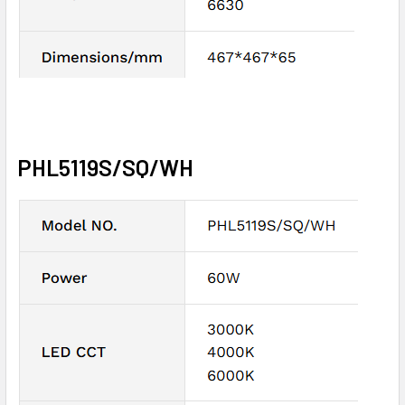
PHL5119S/SQ/WH