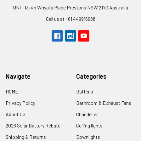
UNIT 13, 45 Whyalla Place Prestons NSW 2170 Australia
Call us at +61 449916688
Navigate
Categories
HOME
Battens
Privacy Policy
Bathroom & Exhaust Fans
About US
Chandelier
2026 Solar Battery Rebate
Ceiling lights
Shipping & Returns
Downlights