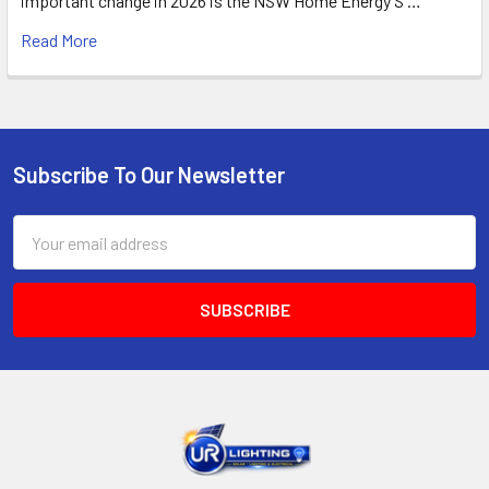
important change in 2026 is the NSW Home Energy S …
Read More
Subscribe To Our Newsletter
Footer
Email
Address