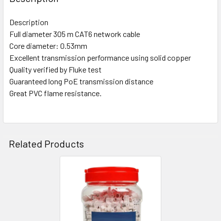
14 MM (250 Pcs)
Description
12mm (5000 Pcs)
Full diameter 305 m CAT6 network cable
CURRENT
QUANTITY:
Core diameter: 0.53mm
STOCK:
Excellent transmission performance using solid copper
DECREASE QUANTITY OF CLIXMO CABLE CLIP 10MM | 12MM |
INCREASE QUANTITY OF CLIXMO CABLE CLIP 10MM
Quality verified by Fluke test
Guaranteed long PoE transmission distance
Great PVC flame resistance.
Related Products
Related
Products