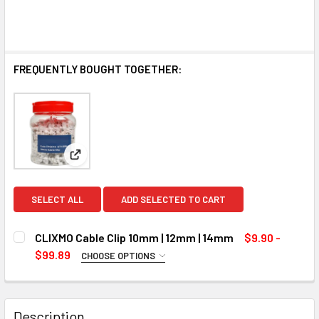
FREQUENTLY BOUGHT TOGETHER:
View: CLIXMO Cable Clip 10mm | 12mm | 14mm
SELECT ALL
ADD SELECTED TO CART
CLIXMO Cable Clip 10mm | 12mm | 14mm
$9.90 -
$99.89
CHOOSE OPTIONS
SIZE:
REQUIRED
10 MM (500 Pcs)
Description
12 MM (500 Pcs)