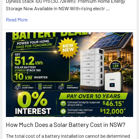
Dyness Stack 100 Pro (30.72kWh): Premium Home Energy
Storage Now Available in NSW With rising electr …
Read More
How Much Does a Solar Battery Cost in NSW?
The total cost of a battery installation cannot be determined