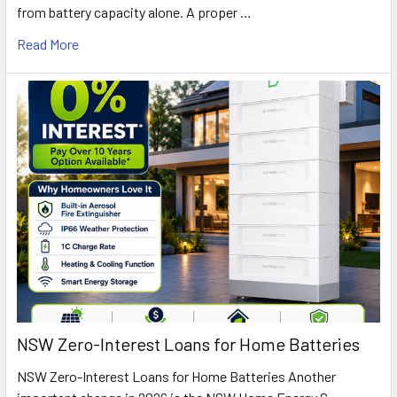
from battery capacity alone. A proper …
Read More
NSW Zero-Interest Loans for Home Batteries
NSW Zero-Interest Loans for Home Batteries Another