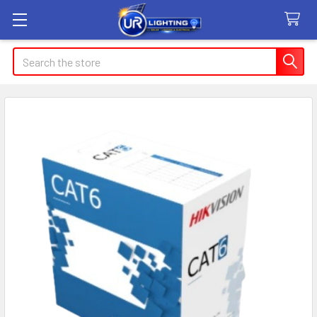
Search