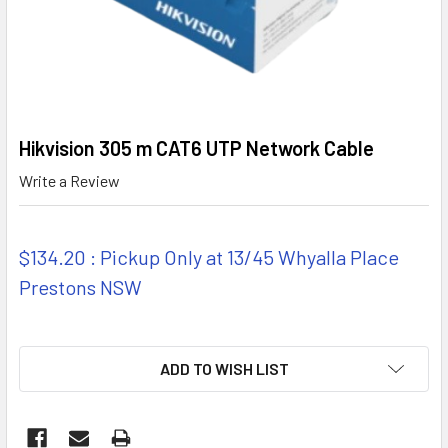
Hikvision 305 m CAT6 UTP Network Cable
Write a Review
$134.20 : Pickup Only at 13/45 Whyalla Place
Prestons NSW
ADD TO WISH LIST