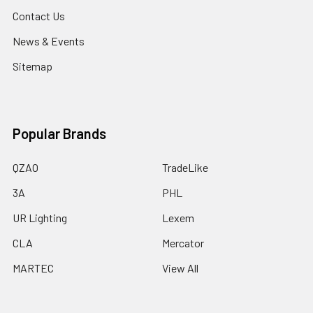
Contact Us
News & Events
Sitemap
Popular Brands
QZAO
TradeLike
3A
PHL
UR Lighting
Lexem
CLA
Mercator
MARTEC
View All