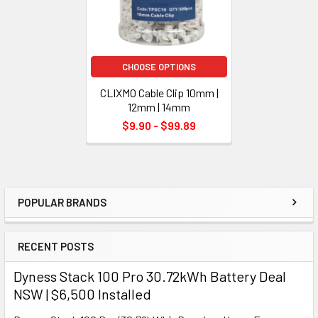
CHOOSE OPTIONS
CLIXMO Cable Clip 10mm |
12mm | 14mm
$9.90 - $99.89
POPULAR BRANDS
Sidebar
RECENT POSTS
Dyness Stack 100 Pro 30.72kWh Battery Deal
NSW | $6,500 Installed