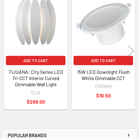
Related
Products
ADD TO CART
ADD TO CART
TIJUANA: City Series LED
15W LED Downlight Flush
Tri-CCT Interior Curved
White Dimmable CCT
Dimmable Wall Light
CROWN
CLA
$16.50
$299.00
POPULAR BRANDS