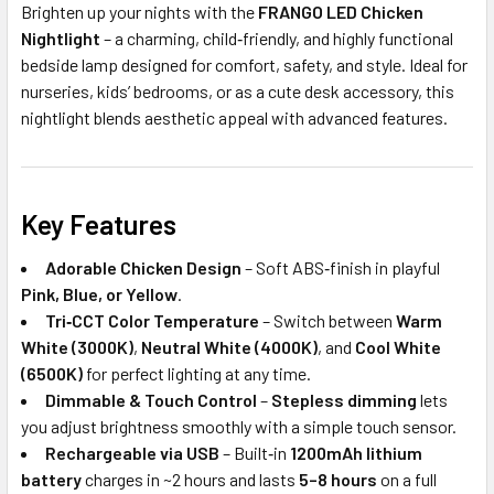
Brighten up your nights with the
FRANGO LED Chicken
Nightlight
– a charming, child‑friendly, and highly functional
bedside lamp designed for comfort, safety, and style. Ideal for
nurseries, kids’ bedrooms, or as a cute desk accessory, this
nightlight blends aesthetic appeal with advanced features.
Key Features
Adorable Chicken Design
– Soft ABS‑finish in playful
Pink, Blue, or Yellow
.
Tri‑CCT Color Temperature
– Switch between
Warm
White (3000K)
,
Neutral White (4000K)
, and
Cool White
(6500K)
for perfect lighting at any time.
Dimmable & Touch Control
–
Stepless dimming
lets
you adjust brightness smoothly with a simple touch sensor.
Rechargeable via USB
– Built‑in
1200mAh lithium
battery
charges in ~2 hours and lasts
5–8 hours
on a full