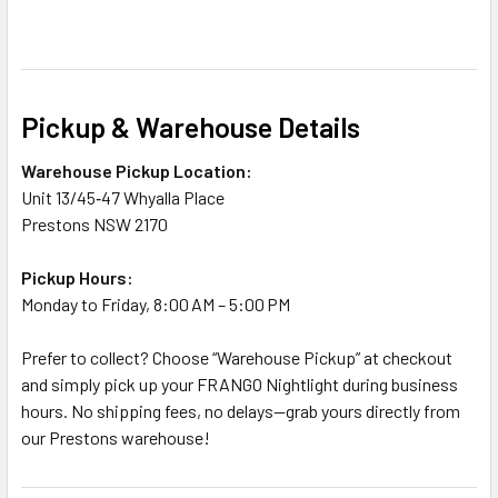
Pickup & Warehouse Details
Warehouse Pickup Location:
Unit 13/45‑47 Whyalla Place
Prestons NSW 2170
Pickup Hours:
Monday to Friday, 8:00 AM – 5:00 PM
Prefer to collect? Choose “Warehouse Pickup” at checkout
and simply pick up your FRANGO Nightlight during business
hours. No shipping fees, no delays—grab yours directly from
our Prestons warehouse!