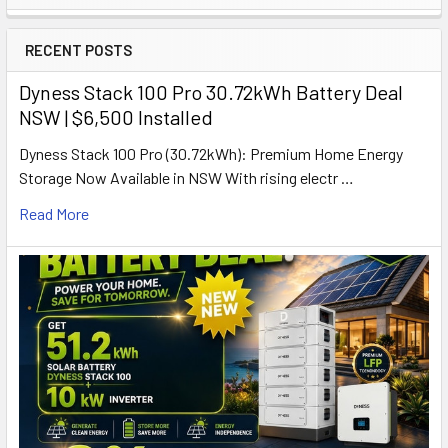
Sidebar
RECENT POSTS
Dyness Stack 100 Pro 30.72kWh Battery Deal
NSW | $6,500 Installed
Dyness Stack 100 Pro (30.72kWh): Premium Home Energy
Storage Now Available in NSW With rising electr …
Read More