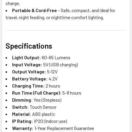
charge.
Portable & Cord‑Free
– Safe, compact, and ideal for
travel, night feeding, or nighttime comfort lighting.
Specifications
Light Output
: 60–65 Lumens
Input Voltage
: 5V (USB charging)
Output Voltage
: 5‑12V
Battery Voltage
: 4.2V
Charging Time
: 2 hours
Run Time (Full Charge)
: 5–8 hours
Dimming
: Yes (Stepless)
Switch
: Touch Sensor
Material
: ABS plastic
IP Rating
: IP20 (Indoor use)
Warranty
: 1‑Year Replacement Guarantee