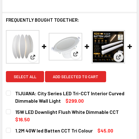
FREQUENTLY BOUGHT TOGETHER:
View: 15W LED Downlight Flu
View: TIJUANA: City Series LED Tri-CCT Interior C
View: 1.2
SELECT ALL
ADD SELECTED TO CART
TIJUANA: City Series LED Tri-CCT Interior Curved
Dimmable Wall Light
$299.00
CURRENT
QUANTITY:
15W LED Downlight Flush White Dimmable CCT
STOCK:
DECREASE QUANTITY OF TIJUANA: CITY SERIES LED TRI-C
INCREASE QUANTITY OF TIJUANA: CITY SERIES
$16.50
CURRENT
QUANTITY:
1.2M 40W led Batten CCT Tri Colour
$45.00
STOCK:
DECREASE QUANTITY OF 15W LED DOWNLIGHT FLUSH WHIT
INCREASE QUANTITY OF 15W LED DOWNLIGHT 
CURRENT
QUANTITY: