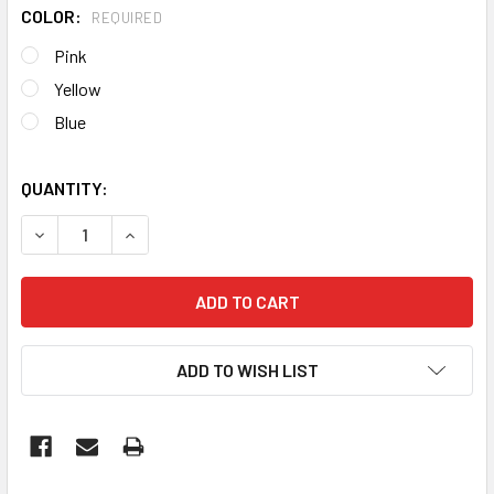
COLOR:
REQUIRED
Pink
Yellow
Blue
QUANTITY:
DECREASE QUANTITY OF FRANGO: LED TRI-CCT CHICKEN 
INCREASE QUANTITY OF FRANGO: LED TRI-CCT
ADD TO WISH LIST