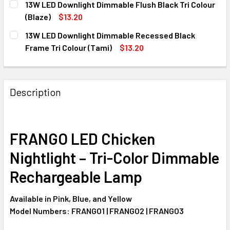
13W LED Downlight Dimmable Flush Black Tri Colour
STOCK:
DECREASE QUANTITY OF 1.2M 40W LED BATTEN CCT TRI C
INCREASE QUANTITY OF 1.2M 40W LED BATTEN 
(Blaze)
$13.20
CURRENT
QUANTITY:
13W LED Downlight Dimmable Recessed Black
STOCK:
DECREASE QUANTITY OF 13W LED DOWNLIGHT DIMMABLE F
INCREASE QUANTITY OF 13W LED DOWNLIGHT D
Frame Tri Colour (Tami)
$13.20
CURRENT
QUANTITY:
STOCK:
DECREASE QUANTITY OF 13W LED DOWNLIGHT DIMMABLE R
INCREASE QUANTITY OF 13W LED DOWNLIGHT D
Description
FRANGO LED Chicken
Nightlight – Tri-Color Dimmable
Rechargeable Lamp
Available in Pink, Blue, and Yellow
Model Numbers: FRANGO1 | FRANGO2 | FRANGO3