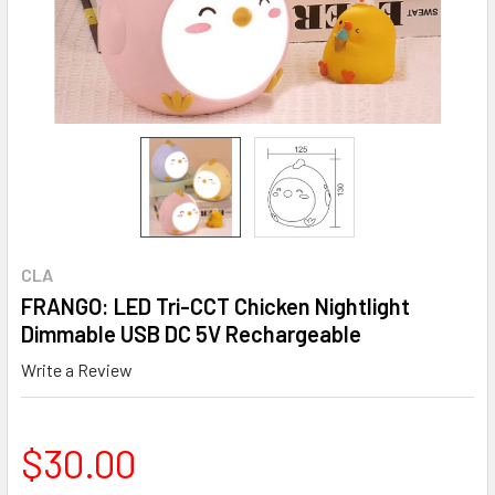
CLA
FRANGO: LED Tri-CCT Chicken Nightlight
Dimmable USB DC 5V Rechargeable
Write a Review
$30.00