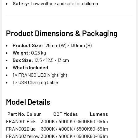
Safety
: Low voltage and safe for children
Product Dimensions & Packaging
Product Size
: 125mm (W) × 130mm (H)
Weight
: 0.25 kg
Box Size
: 12.5 × 12.5 × 13 cm
What’s Included
:
1 × FRANGO LED Nightlight
1 × USB Charging Cable
Model Details
Part No.
Colour
CCT Modes
Lumens
FRANGO1
Pink
3000K / 4000K / 6500K
60–65 lm
FRANGO2
Blue
3000K / 4000K / 6500K
60–65 lm
FRANGO3
Yellow
3000K / 4000K / 6500K
60–65 lm