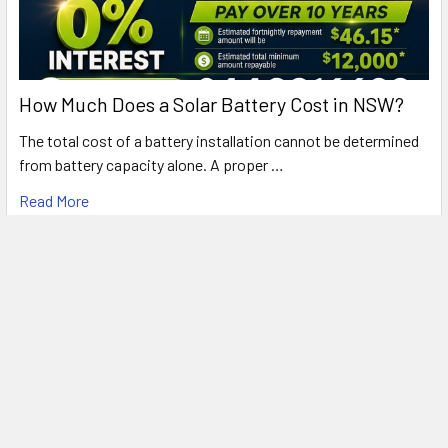
How Much Does a Solar Battery Cost in NSW?
The total cost of a battery installation cannot be determined
from battery capacity alone. A proper …
Read More