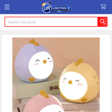
Search