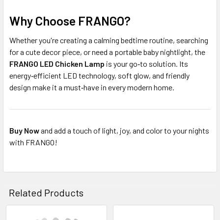
Why Choose FRANGO?
Whether you're creating a calming bedtime routine, searching
for a cute decor piece, or need a portable baby nightlight, the
FRANGO LED Chicken Lamp
is your go‑to solution. Its
energy‑efficient LED technology, soft glow, and friendly
design make it a must‑have in every modern home.
Buy Now
and add a touch of light, joy, and color to your nights
with FRANGO!
Related Products