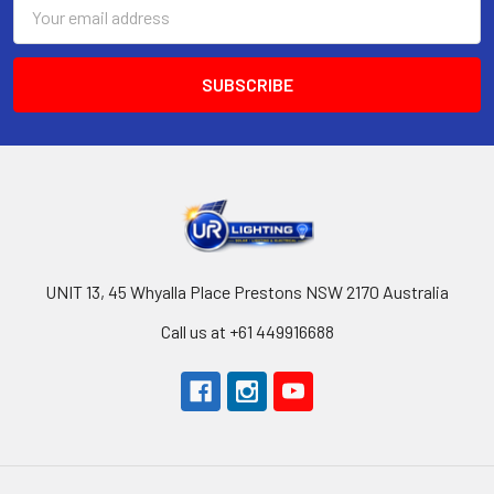
Email
Address
UNIT 13, 45 Whyalla Place Prestons NSW 2170 Australia
Call us at +61 449916688