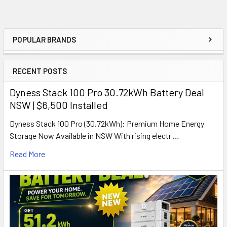
POPULAR BRANDS
Sidebar
RECENT POSTS
Dyness Stack 100 Pro 30.72kWh Battery Deal
NSW | $6,500 Installed
Dyness Stack 100 Pro (30.72kWh): Premium Home Energy
Storage Now Available in NSW With rising electr …
Read More