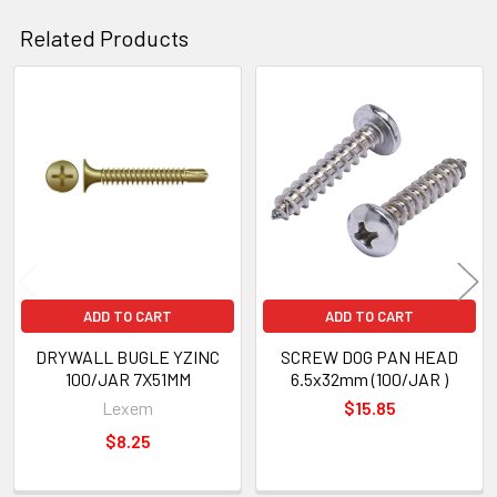
Related Products
Related
Products
ADD TO CART
ADD TO CART
DRYWALL BUGLE YZINC
SCREW DOG PAN HEAD
100/JAR 7X51MM
6.5x32mm (100/JAR )
Lexem
$15.85
$8.25