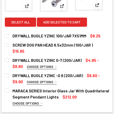
View: DR
View: DRYWALL BUGLE YZINC 100/JAR 7X51MM
View: SCREW DOG PAN HEAD 
SELECT ALL
ADD SELECTED TO CART
DRYWALL BUGLE YZINC 100/JAR 7X51MM
$8.25
CURRENT
QUANTITY:
SCREW DOG PAN HEAD 6.5x32mm (100/JAR )
STOCK:
DECREASE QUANTITY OF DRYWALL BUGLE YZINC 100/JAR 
INCREASE QUANTITY OF DRYWALL BUGLE YZINC
$15.85
CURRENT
QUANTITY:
DRYWALL BUGLE YZINC G-7 (200/JAR)
$4.95 -
STOCK:
DECREASE QUANTITY OF SCREW DOG PAN HEAD 6.5X32MM (
INCREASE QUANTITY OF SCREW DOG PAN HEAD 6
$8.80
CHOOSE OPTIONS
SIZE:
REQUIRED
DRYWALL BUGLE YZINC -G 6 (200/JAR)
$6.60 -
18x20mm
$9.90
CHOOSE OPTIONS
SIZE:
18x25mm
REQUIRED
MARACA SERIES Interior Glass Jar With Quadrilateral
18x30mm
18x20mm
Segment Pendant Lights
$212.00
18x35mm
18x25mm
CHOOSE OPTIONS
COLOR:
REQUIRED
18x40mm
18x28mm