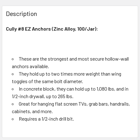
Smoke glass & Antique Brass
Green glass & Black
18x32mm
CURRENT
QUANTITY:
Description
STOCK:
18x35mm
DECREASE QUANTITY OF DRYWALL BUGLE YZINC G-7 (200/
INCREASE QUANTITY OF DRYWALL BUGLE YZINC
Amber glass & Black
Copper glass & Black
18x38mm
Cully #8 EZ Anchors (Zinc Alloy, 100/Jar):
Chrome & Antique Brass
18x45mm
CURRENT
QUANTITY:
CURRENT
QUANTITY:
STOCK:
STOCK:
DECREASE QUANTITY OF DRYWALL BUGLE YZINC -G 6 (200
INCREASE QUANTITY OF DRYWALL BUGLE YZINC 
DECREASE QUANTITY OF MARACA SERIES INTERIOR GLASS
INCREASE QUANTITY OF MARACA SERIES INTE
These are the strongest and most secure hollow-wall
anchors available.
They hold up to two times more weight than wing
toggles of the same bolt diameter.
In concrete block, they can hold up to 1,080 lbs, and in
1/2-inch drywall, up to 265 lbs.
Great for hanging flat screen TVs, grab bars, handrails,
cabinets, and more.
Requires a 1/2-inch drill bit.