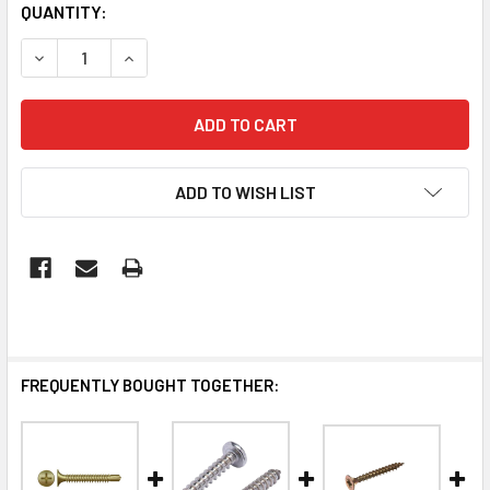
QUANTITY:
DECREASE QUANTITY OF HOLLOW WALL ANCHOR (100/JAR)
INCREASE QUANTITY OF HOLLOW WALL ANCHOR
ADD TO WISH LIST
FREQUENTLY BOUGHT TOGETHER: