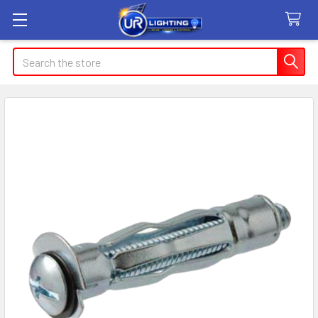
Search