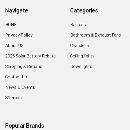
Navigate
Categories
HOME
Battens
Privacy Policy
Bathroom & Exhaust Fans
About US
Chandelier
2026 Solar Battery Rebate
Ceiling lights
Shipping & Returns
Downlights
Contact Us
News & Events
Sitemap
Popular Brands