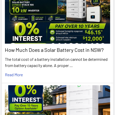
How Much Does a Solar Battery Cost in NSW?
The total cost of a battery installation cannot be determined
from battery capacity alone. A proper …
Read More