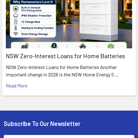
NSW Zero-Interest Loans for Home Batteries
NSW Zero-Interest Loans for Home Batteries Another
important change in 2026 is the NSW Home Energy S …
Read More
Subscribe To Our Newsletter
Footer