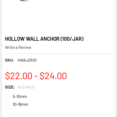
HOLLOW WALL ANCHOR (100/JAR)
Write a Review
SKU:
HWAJ0510
$22.00 - $24.00
SIZE:
REQUIRED
5-10mm
10-16mm