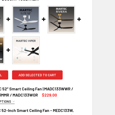
L
ADD SELECTED TO CART
C 52″ Smart Ceiling Fan | MADC133WWR /
3MMR / MADC133WOR
$229.00
PTIONS
UIRED
 52-Inch Smart Ceiling Fan – MEDC133W,