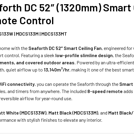
forth DC 52″ (1320mm) Smart C
STOCK:
DECREASE Q
ote Control
S133W | MDCS133M | MDCS133MT
 home with the
Seaforth DC 52″ Smart Ceiling Fan
, engineered for
t control. Featuring a sleek
low-profile slimline design
, the Seafo
ments, and covered outdoor areas
. Powered by an ultra-efficien
h, quiet airflow up to
13,140m³/hr
, making it one of the best smar
iFi connectivity
, you can operate the Seaforth through the
Smart 
des, and timers from anywhere. The included
8-speed remote
adds 
 reversible airflow for year-round use.
tt White (MDCS133W)
,
Matt Black (MDCS133M)
, and
Matt Black
mance with stylish finishes to elevate any interior.