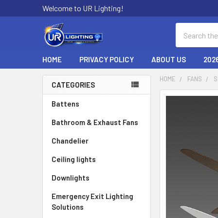
Welcome to UR Lighting!
Search
HOME
PRIVACY POLICY
ABOUT US
202
HOME
FANS
S
CATEGORIES
Sidebar
Battens
Bathroom & Exhaust Fans
Chandelier
Ceiling lights
Downlights
Emergency Exit Lighting
Solutions