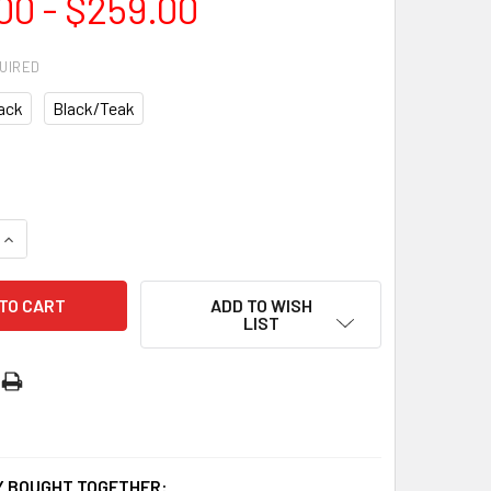
00 - $259.00
UIRED
ack
Black/Teak
QUANTITY OF SEAFORTH DC 52″ SMART CEILING FAN | MDCS133
INCREASE QUANTITY OF SEAFORTH DC 52″ SMART CEILING FAN
ADD TO WISH
LIST
 BOUGHT TOGETHER: