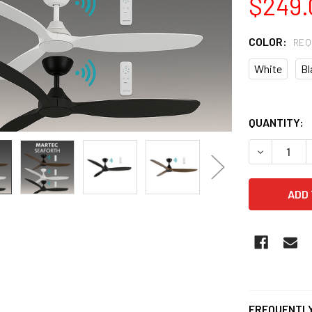
$249.
COLOR:
REQ
White
Bl
QUANTITY:
DECREASE 
FREQUENTLY