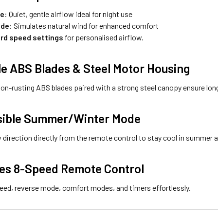
de
: Quiet, gentle airflow ideal for night use
ode
: Simulates natural wind for enhanced comfort
rd speed settings
for personalised airflow.
le ABS Blades & Steel Motor Housing
non-rusting ABS blades paired with a strong steel canopy ensure lon
sible Summer/Winter Mode
 direction directly from the remote control to stay cool in summer an
des 8-Speed Remote Control
eed, reverse mode, comfort modes, and timers effortlessly.