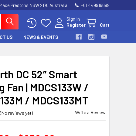
 Place Prestons NSW 2170 Australia
+61 449916688
Sign In
Register
Cart
CT US
NEWS & EVENTS
rth DC 52″ Smart
ng Fan | MDCS133W /
133M / MDCS133MT
Write a Review
(No reviews yet)