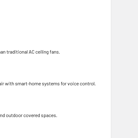
an traditional AC ceiling fans.
air with smart-home systems for voice control.
 and outdoor covered spaces.