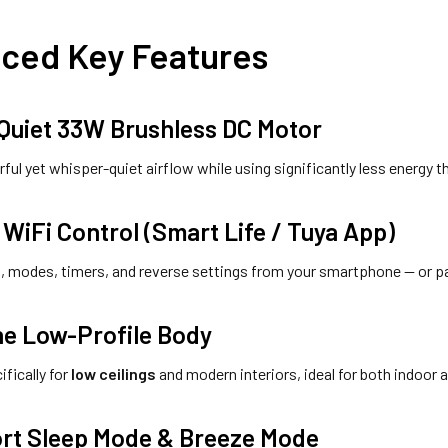
ced Key Features
-Quiet 33W Brushless DC Motor
ful yet whisper-quiet airflow while using significantly less energy th
WiFi Control (Smart Life / Tuya App)
, modes, timers, and reverse settings from your smartphone — or p
ne Low-Profile Body
fically for
low ceilings
and modern interiors, ideal for both indoor
rt Sleep Mode & Breeze Mode