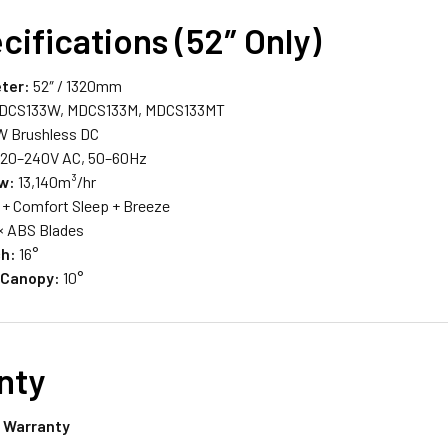
cifications (52″ Only)
ter:
52″ / 1320mm
DCS133W, MDCS133M, MDCS133MT
 Brushless DC
20–240V AC, 50–60Hz
ow:
13,140m³/hr
 + Comfort Sleep + Breeze
× ABS Blades
ch:
16°
 Canopy:
10°
nty
l Warranty