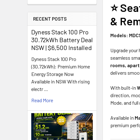
⭐
Sea
& Rem
RECENT POSTS
Dyness Stack 100 Pro
Models: MDC
30.72kWh Battery Deal
NSW | $6,500 Installed
Upgrade your
seamless smar
Dyness Stack 100 Pro
rooms, apart
(30.72kWh): Premium Home
delivers smoot
Energy Storage Now
Available in NSW With rising
With built-in
W
electr …
direction, mo
Read More
Mode, and full
Available in
Ma
premium perfor