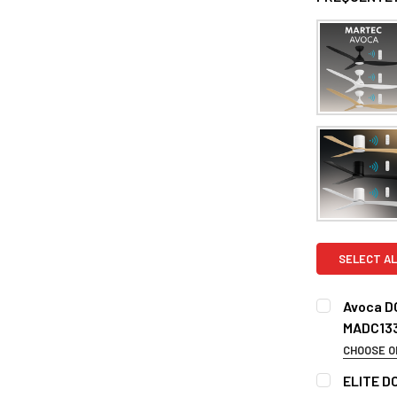
SELECT AL
Avoca D
MADC13
CHOOSE O
COLOR:
REQ
ELITE DC