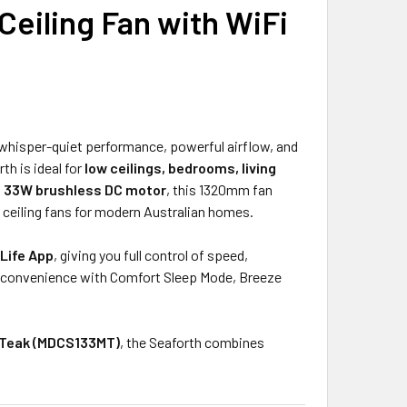
eiling Fan with WiFi
UANTITY OF MARTEC VIPER 52-INCH SMART WI-FI DC CEILING 
INCREASE QUANTITY OF MARTEC VIPER 52-INCH SMART WI-FI D
 whisper-quiet performance, powerful airflow, and
rth is ideal for
low ceilings, bedrooms, living
t
33W brushless DC motor
, this 1320mm fan
t ceiling fans for modern Australian homes.
Life App
, giving you full control of speed,
convenience with Comfort Sleep Mode, Breeze
/Teak (MDCS133MT)
, the Seaforth combines