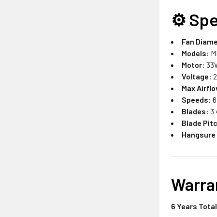
⚙️
Spe
Fan Diame
Models:
M
Motor:
33W
Voltage:
2
Max Airfl
Speeds:
6
Blades:
3 
Blade Pit
Hangsure
Warra
6 Years Tota