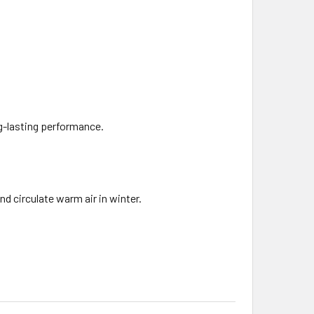
g-lasting performance.
d circulate warm air in winter.