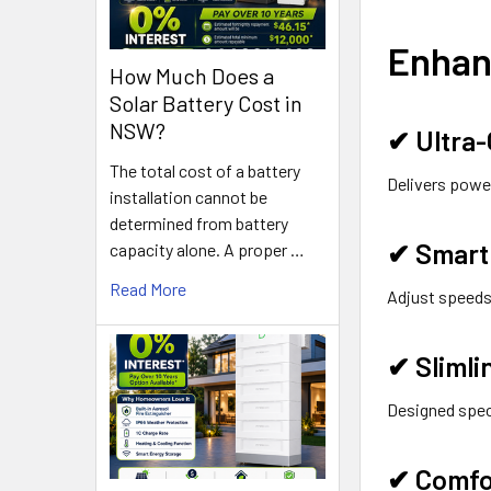
Enhan
How Much Does a
Solar Battery Cost in
NSW?
✔
Ultra
The total cost of a battery
Delivers power
installation cannot be
determined from battery
✔
Smart 
capacity alone. A proper …
Read More
Adjust speeds
✔
Slimli
Designed speci
✔
Comfo