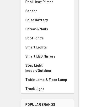
Pool Heat Pumps
Sensor
Solar Battery
Screw & Nails
Spotlight's
Smart Lights
Smart LED Mirrors
Step Light
Indoor/Outdoor
Table Lamp & Floor Lamp
Track Light
POPULAR BRANDS