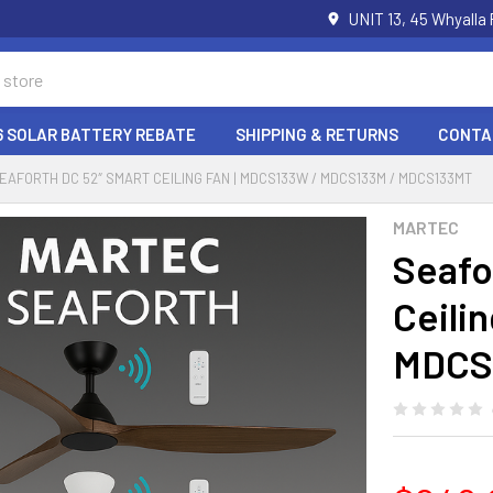
UNIT 13, 45 Whyalla
6 SOLAR BATTERY REBATE
SHIPPING & RETURNS
CONTA
EAFORTH DC 52″ SMART CEILING FAN | MDCS133W / MDCS133M / MDCS133MT
MARTEC
Seafo
Ceili
MDCS