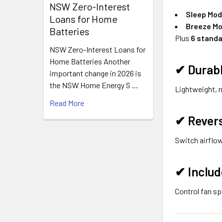
NSW Zero-Interest
Sleep Mo
Loans for Home
Breeze M
Batteries
Plus
6 standa
NSW Zero-Interest Loans for
Home Batteries Another
✔
Durab
important change in 2026 is
the NSW Home Energy S …
Lightweight, 
Read More
✔
Rever
Switch airflow
✔
Inclu
Control fan sp