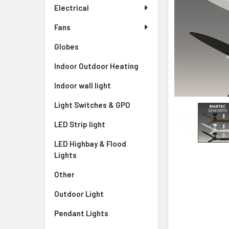
Electrical
Fans
Globes
Indoor Outdoor Heating
Indoor wall light
Light Switches & GPO
LED Strip light
LED Highbay & Flood
Lights
Other
Outdoor Light
Pendant Lights