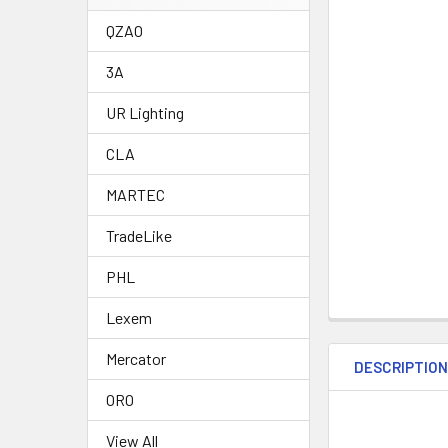
QZAO
3A
UR Lighting
CLA
MARTEC
TradeLike
PHL
Lexem
Mercator
DESCRIPTIO
ORO
View All