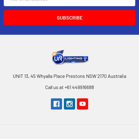
Address
UNIT 13, 45 Whyalla Place Prestons NSW 2170 Australia
Call us at +61 449916688