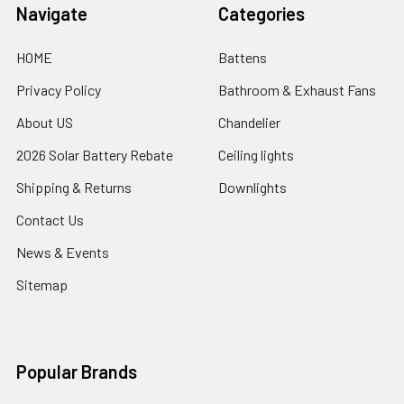
Navigate
Categories
HOME
Battens
Privacy Policy
Bathroom & Exhaust Fans
About US
Chandelier
2026 Solar Battery Rebate
Ceiling lights
Shipping & Returns
Downlights
Contact Us
News & Events
Sitemap
Popular Brands