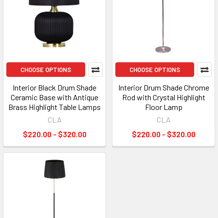
CHOOSE OPTIONS
CHOOSE OPTIONS
Interior Black Drum Shade
Interior Drum Shade Chrome
Ceramic Base with Antique
Rod with Crystal Highlight
Brass Highlight Table Lamps
Floor Lamp
CLA
CLA
$220.00 - $320.00
$220.00 - $320.00