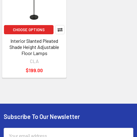
CHOOSE OPTIONS
Interior Slanted Pleated
Shade Height Adjustable
Floor Lamps
CLA
$199.00
Subscribe To Our Newsletter
Footer
Email