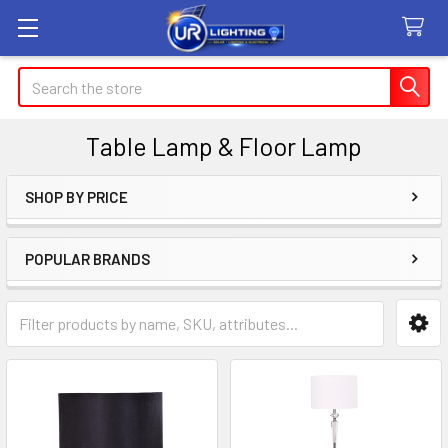
Search
Table Lamp & Floor Lamp
SHOP BY PRICE
Sidebar
POPULAR BRANDS