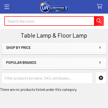
Search
Table Lamp & Floor Lamp
SHOP BY PRICE
Sidebar
POPULAR BRANDS
There are no products listed under this category.