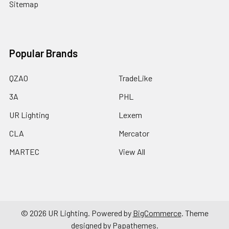
Sitemap
Popular Brands
QZAO
TradeLike
3A
PHL
UR Lighting
Lexem
CLA
Mercator
MARTEC
View All
©
2026
UR Lighting.
Powered by
BigCommerce
. Theme
designed by
Papathemes
.