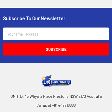
Subscribe To Our Newsletter
Footer
Email
Address
UNIT 13, 45 Whyalla Place Prestons NSW 2170 Australia
Call us at +61 449916688