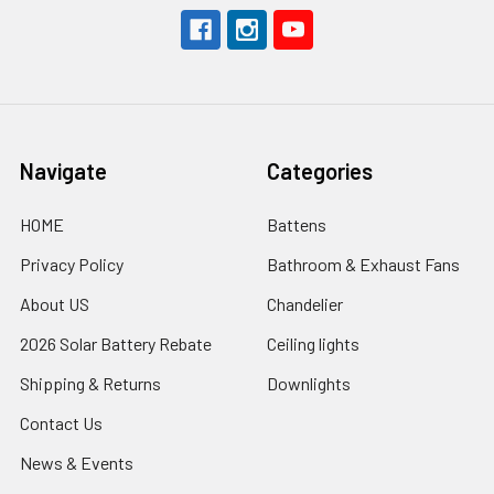
Navigate
Categories
HOME
Battens
Privacy Policy
Bathroom & Exhaust Fans
About US
Chandelier
2026 Solar Battery Rebate
Ceiling lights
Shipping & Returns
Downlights
Contact Us
News & Events