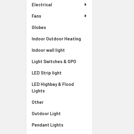
Electrical
Fans
Globes
Indoor Outdoor Heating
Indoor wall light
Light Switches & GPO
LED Strip light
LED Highbay & Flood
Lights
Other
Outdoor Light
Pendant Lights