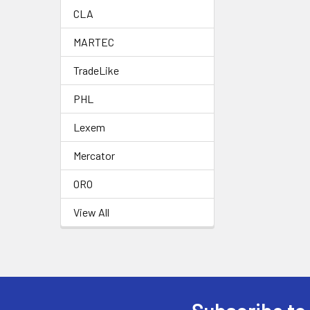
CLA
MARTEC
TradeLike
PHL
Lexem
Mercator
ORO
View All