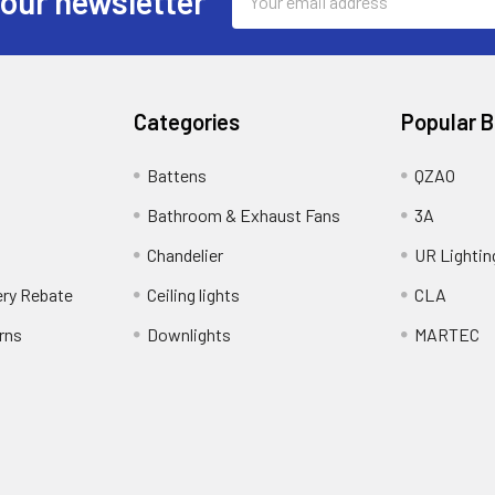
 our newsletter
Address
Categories
Popular 
Battens
QZAO
Bathroom & Exhaust Fans
3A
Chandelier
UR Lightin
ery Rebate
Ceiling lights
CLA
rns
Downlights
MARTEC