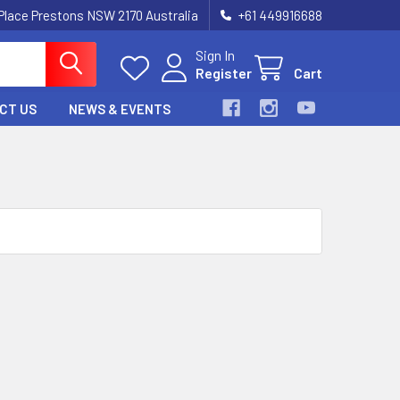
 Place Prestons NSW 2170 Australia
+61 449916688
Sign In
Register
Cart
CT US
NEWS & EVENTS