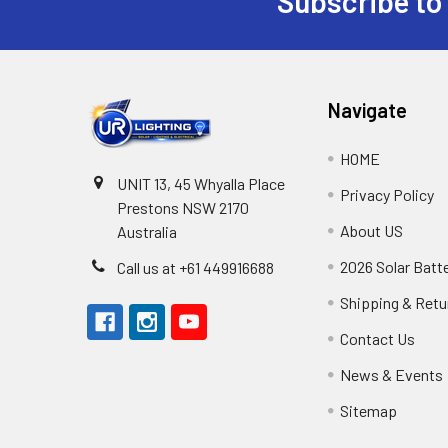
Subscribe to
Footer
Navigate
HOME
UNIT 13, 45 Whyalla Place
Privacy Policy
Prestons NSW 2170
About US
Australia
2026 Solar Batt
Call us at +61 449916688
Shipping & Retu
Contact Us
News & Events
Sitemap