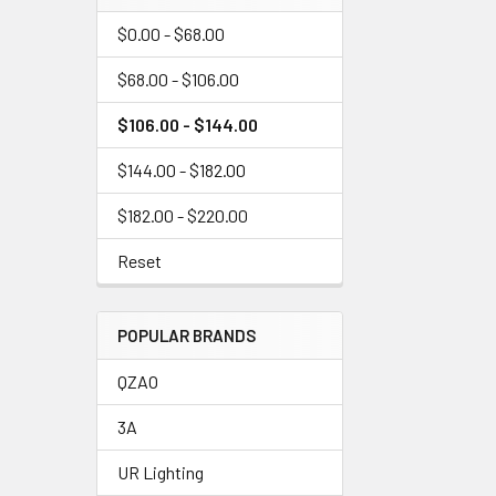
$0.00 - $68.00
$68.00 - $106.00
$106.00 - $144.00
$144.00 - $182.00
$182.00 - $220.00
Reset
POPULAR BRANDS
QZAO
3A
UR Lighting