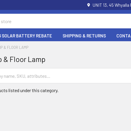
UNIT 13, 45 Whyalla
6 SOLAR BATTERY REBATE
SHIPPING & RETURNS
CONTA
P & FLOOR LAMP
p & Floor Lamp
cts listed under this category.