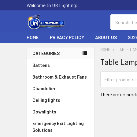
Welcome to UR Lighting!
Search
HOME
PRIVACY POLICY
ABOUT US
202
HOME
TABLE LAM
CATEGORIES
Table Lam
Sidebar
Battens
Bathroom & Exhaust Fans
Chandelier
There are no produ
Ceiling lights
Downlights
Emergency Exit Lighting
Solutions