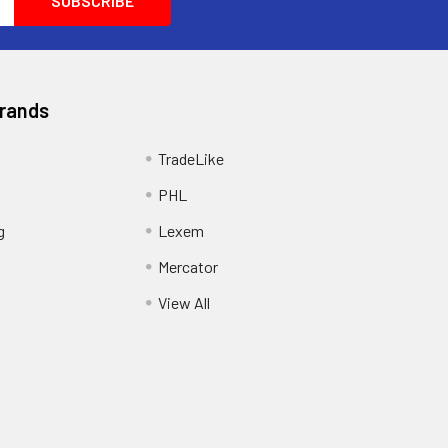
Brands
TradeLike
PHL
g
Lexem
Mercator
View All