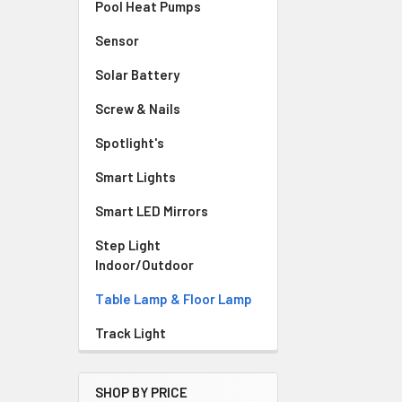
Pool Heat Pumps
Sensor
Solar Battery
Screw & Nails
Spotlight's
Smart Lights
Smart LED Mirrors
Step Light
Indoor/Outdoor
Table Lamp & Floor Lamp
Track Light
SHOP BY PRICE