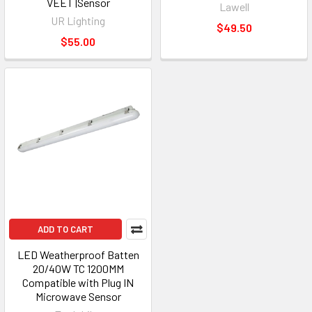
VEET |Sensor
Lawell
UR Lighting
$49.50
$55.00
ADD TO CART
LED Weatherproof Batten
20/40W TC 1200MM
Compatible with Plug IN
Microwave Sensor