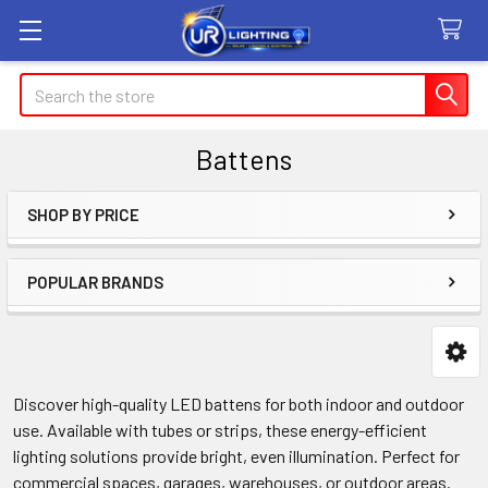
Search
Battens
SHOP BY PRICE
Sidebar
POPULAR BRANDS
Discover high-quality LED battens for both indoor and outdoor
use. Available with tubes or strips, these energy-efficient
lighting solutions provide bright, even illumination. Perfect for
commercial spaces, garages, warehouses, or outdoor areas.