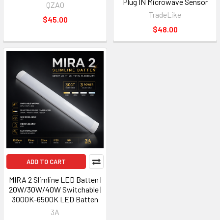
Plug IN Microwave Sensor
QZAO
TradeLike
$45.00
$48.00
ADD TO CART
MIRA 2 Slimline LED Batten |
20W/30W/40W Switchable |
3000K-6500K LED Batten
3A