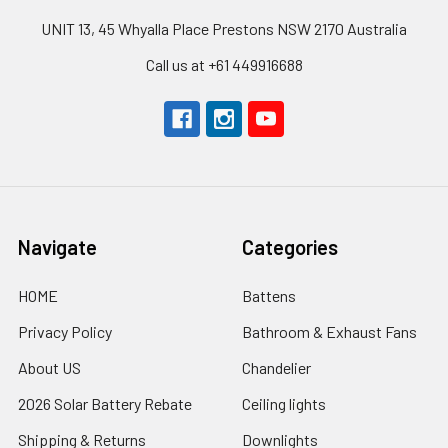
UNIT 13, 45 Whyalla Place Prestons NSW 2170 Australia
Call us at +61 449916688
Navigate
Categories
HOME
Battens
Privacy Policy
Bathroom & Exhaust Fans
About US
Chandelier
2026 Solar Battery Rebate
Ceiling lights
Shipping & Returns
Downlights