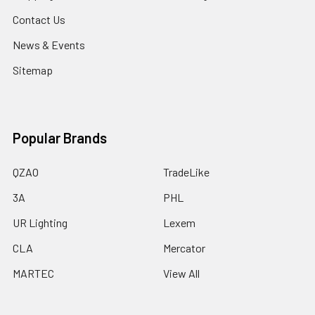
Contact Us
News & Events
Sitemap
Popular Brands
QZAO
TradeLike
3A
PHL
UR Lighting
Lexem
CLA
Mercator
MARTEC
View All