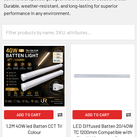
Durable, weather-resistant, and long-lasting for superior
performance in any environment.
ADD TO CART
ADD TO CART
1.2M 40W led Batten CCT Tri
LED Diffused Batten 20/40W
Colour
TC 1200mm Compatible with