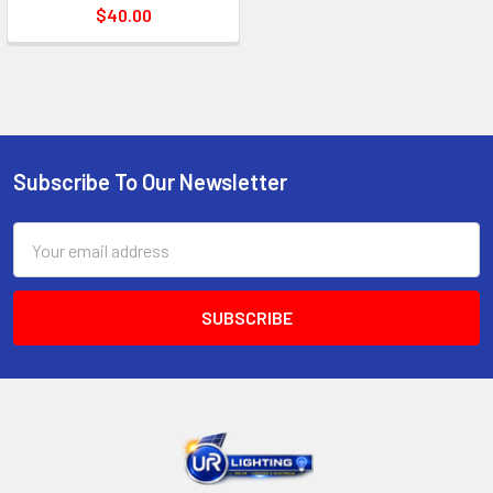
$40.00
Subscribe To Our Newsletter
Footer
Email
Address