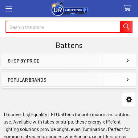
Search
Battens
SHOP BY PRICE
Sidebar
POPULAR BRANDS
Discover high-quality LED battens for both indoor and outdoor
use. Available with tubes or strips, these energy-efficient
lighting solutions provide bright, even illumination. Perfect for
commercial spaces, garages, warehouses, or outdoor areas.