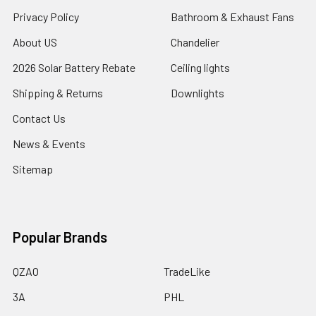
Privacy Policy
Bathroom & Exhaust Fans
About US
Chandelier
2026 Solar Battery Rebate
Ceiling lights
Shipping & Returns
Downlights
Contact Us
News & Events
Sitemap
Popular Brands
QZAO
TradeLike
3A
PHL