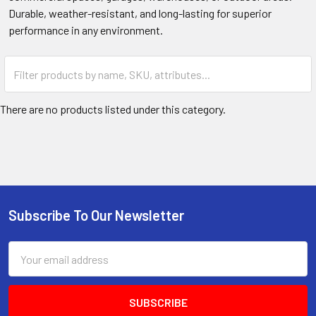
Durable, weather-resistant, and long-lasting for superior
performance in any environment.
There are no products listed under this category.
Subscribe To Our Newsletter
Footer
Email
Address