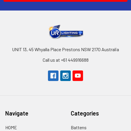
UNIT 13, 45 Whyalla Place Prestons NSW 2170 Australia
Call us at +61 449916688
Navigate
Categories
HOME
Battens