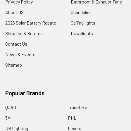
Privacy Policy
Bathroom & Exhaust Fans
About US
Chandelier
2026 Solar Battery Rebate
Ceiling lights
Shipping & Returns
Downlights
Contact Us
News & Events
Sitemap
Popular Brands
QZAO
TradeLike
3A
PHL
UR Lighting
Lexem