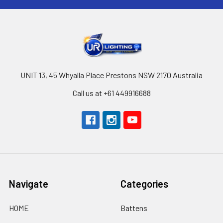
UNIT 13, 45 Whyalla Place Prestons NSW 2170 Australia
Call us at +61 449916688
Navigate
Categories
HOME
Battens