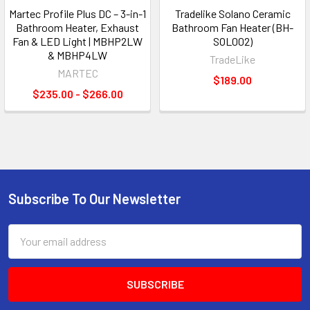
Martec Profile Plus DC – 3-in-1
Tradelike Solano Ceramic
Bathroom Heater, Exhaust
Bathroom Fan Heater (BH-
Fan & LED Light | MBHP2LW
SOL002)
& MBHP4LW
TradeLike
MARTEC
$189.00
$235.00 - $266.00
Subscribe To Our Newsletter
Footer
Email
Address