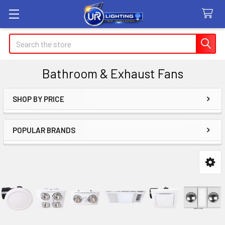
Search
Bathroom & Exhaust Fans
SHOP BY PRICE
Sidebar
POPULAR BRANDS