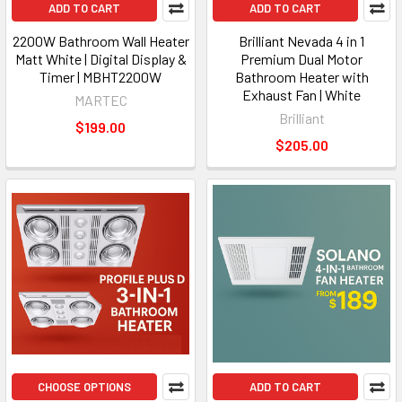
ADD TO CART
ADD TO CART
2200W Bathroom Wall Heater
Brilliant Nevada 4 in 1
Matt White | Digital Display &
Premium Dual Motor
Timer | MBHT2200W
Bathroom Heater with
Exhaust Fan | White
MARTEC
Brilliant
$199.00
$205.00
CHOOSE OPTIONS
ADD TO CART