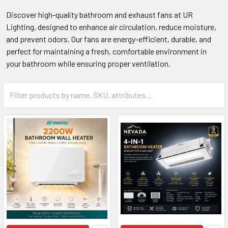
Discover high-quality bathroom and exhaust fans at UR
Lighting, designed to enhance air circulation, reduce moisture,
and prevent odors. Our fans are energy-efficient, durable, and
perfect for maintaining a fresh, comfortable environment in
your bathroom while ensuring proper ventilation.