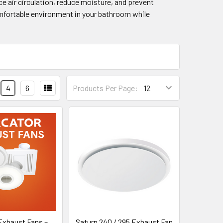
e air circulation, reduce moisture, and prevent
comfortable environment in your bathroom while
4
6
Products Per Page:
Exhaust Fans –
Saturn 240 / 295 Exhaust Fan