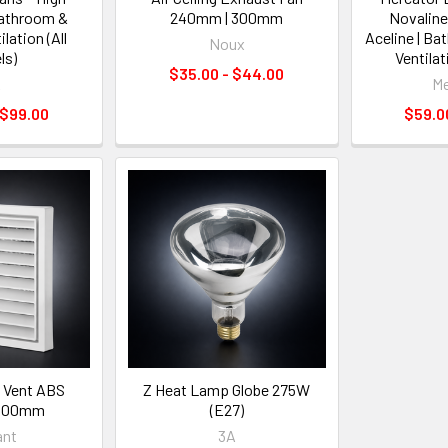
Bathroom &
240mm | 300mm
Novaline
lation (All
Aceline | B
Noux
ls)
Ventilat
$35.00 - $44.00
A
Me
 $99.00
$59.00
e Vent ABS
Z Heat Lamp Globe 275W
 100mm
(E27)
iant
3A