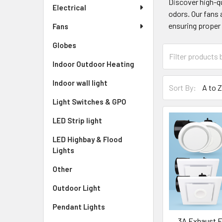
Discover high-qu
Electrical
odors. Our fans 
ensuring proper 
Fans
Globes
Indoor Outdoor Heating
Indoor wall light
Sort By:
Light Switches & GPO
LED Strip light
LED Highbay & Flood
Lights
Other
Outdoor Light
Pendant Lights
3A Exhaust F