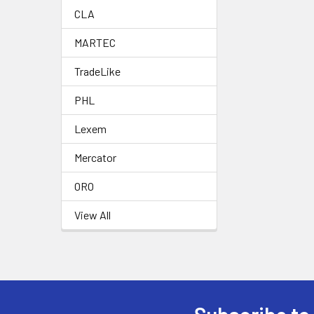
CLA
MARTEC
TradeLike
PHL
Lexem
Mercator
ORO
View All