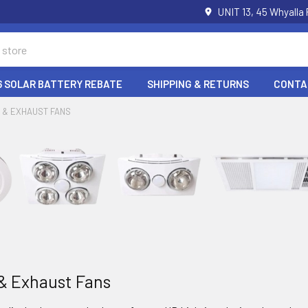
UNIT 13, 45 Whyalla
6 SOLAR BATTERY REBATE
SHIPPING & RETURNS
CONTA
 & EXHAUST FANS
& Exhaust Fans