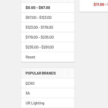
$11.00 -
$0.00 - $67.00
$67.00 - $123.00
$123.00 - $179.00
$179.00 - $235.00
$235.00 - $291.00
Reset
POPULAR BRANDS
QZAO
3A
UR Lighting