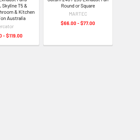
, Skyline T5 &
Round or Square
athroom & Kitchen
MARTEC
ion Australia
$66.00 - $77.00
rcator
 - $119.00