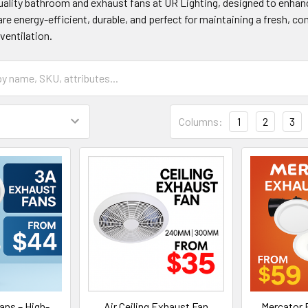
ality bathroom and exhaust fans at UR Lighting, designed to enhanc
are energy-efficient, durable, and perfect for maintaining a fresh, 
ventilation.
Columns:
1
2
3
ans – High-
Air Ceiling Exhaust Fan
Mercator 