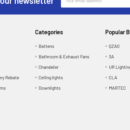
 our newsletter
Address
Categories
Popular 
Battens
QZAO
Bathroom & Exhaust Fans
3A
Chandelier
UR Lightin
ery Rebate
Ceiling lights
CLA
rns
Downlights
MARTEC