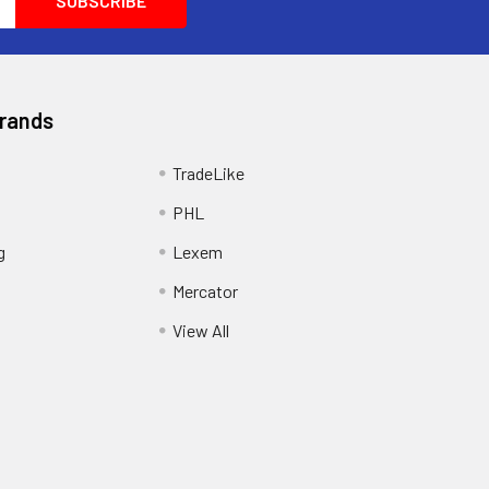
Brands
TradeLike
PHL
g
Lexem
Mercator
View All