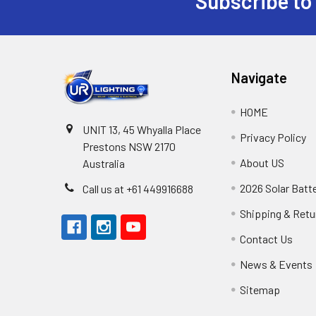
Subscribe to
Footer
Navigate
HOME
UNIT 13, 45 Whyalla Place
Privacy Policy
Prestons NSW 2170
About US
Australia
2026 Solar Batt
Call us at +61 449916688
Shipping & Retu
Contact Us
News & Events
Sitemap