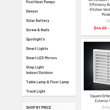
Pool Heat Pumps
Efficiency 
Kitchen Venti
Sensor
Mode
Solar Battery
3
$44.00 -
Screw & Nails
Spotlight's
Smart Lights
Smart LED Mirrors
Step Light
Indoor/Outdoor
Table Lamp & Floor Lamp
Track Light
Square Grill
Exterior
Brill
SHOP BY PRICE