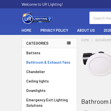
Welcome to UR Lighting!
Search
HOME
PRIVACY POLICY
ABOUT US
202
HOME
BATHROOM
CATEGORIES
Sidebar
Battens
Bathroom & Exhaust Fans
Chandelier
Ceiling lights
Downlights
Bathroom 
Emergency Exit Lighting
Solutions