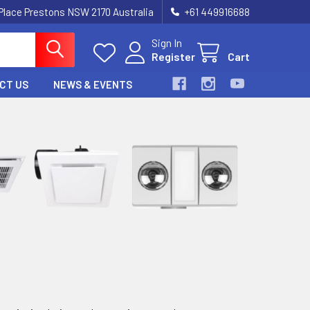
 Place Prestons NSW 2170 Australia
+61 449916688
Sign In
Register
Cart
CT US
NEWS & EVENTS